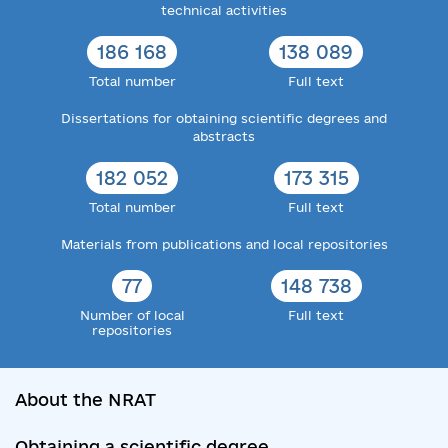
technical activities
186 168
138 089
Total number
Full text
Dissertations for obtaining scientific degrees and
abstracts
182 052
173 315
Total number
Full text
Materials from publications and local repositories
77
148 738
Number of local
Full text
repositories
About the NRAT
Obtaining a scientific degree