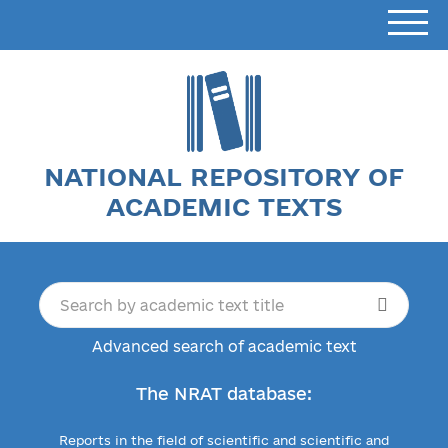
NATIONAL REPOSITORY OF
ACADEMIC TEXTS
Advanced search of academic text
The NRAT database:
Reports in the field of scientific and scientific and