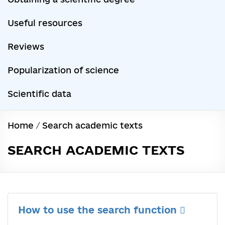
Useful resources
Reviews
Popularization of science
Scientific data
Home
/
Search academic texts
SEARCH ACADEMIC TEXTS
How to use the search function