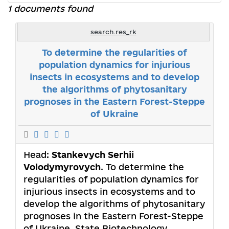
1 documents found
search.res_rk
То determine the regularities of
population dynamics for injurious
insects in ecosystems and to develop
the algorithms of phytosanitary
prognoses in the Eastern Forest-Steppe
of Ukraine
Head:
Stankevych Serhii
Volodymyrovych
. То determine the
regularities of population dynamics for
injurious insects in ecosystems and to
develop the algorithms of phytosanitary
prognoses in the Eastern Forest-Steppe
of Ukraine. State Biotechnology