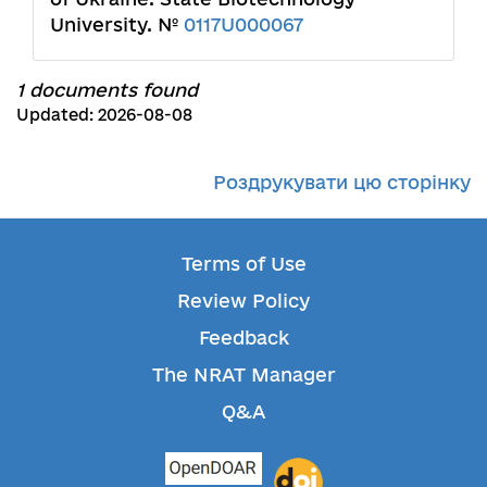
University. №
0117U000067
1 documents found
Updated: 2026-08-08
Роздрукувати цю сторінку
Terms of Use
Review Policy
Feedback
The NRAT Manager
Q&A