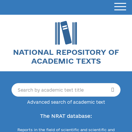
NATIONAL REPOSITORY OF
ACADEMIC TEXTS
Advanced search of academic text
The NRAT database:
Reports in the field of scientific and scientific and