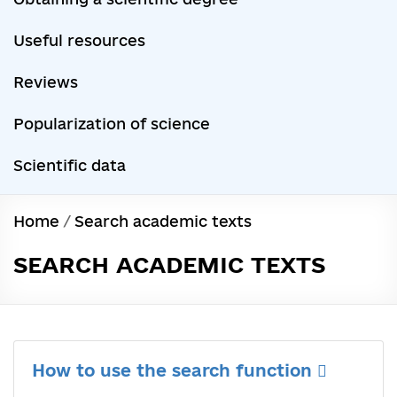
Useful resources
Reviews
Popularization of science
Scientific data
Home
/
Search academic texts
SEARCH ACADEMIC TEXTS
How to use the search function