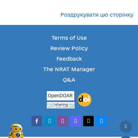
Роздрукувати цю сторінку
Terms of Use
Review Policy
Feedback
The NRAT Manager
Q&A
facebook-alt
telegram
whatsapp
mastodon
threads
bluesky