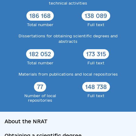
technical activities
186 168
138 089
Total number
Full text
Dissertations for obtaining scientific degrees and
abstracts
182 052
173 315
Total number
Full text
Materials from publications and local repositories
77
148 738
Number of local
Full text
repositories
About the NRAT
Obtaining a scientific degree