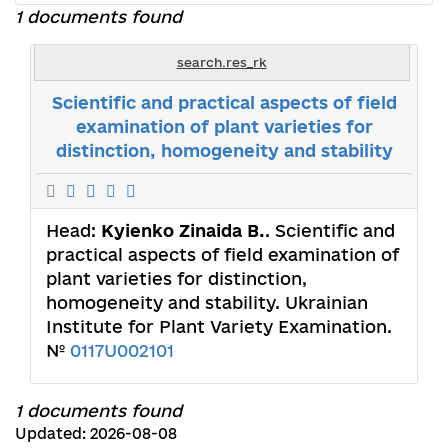
1 documents found
search.res_rk
Scientific and practical aspects of field
examination of plant varieties for
distinction, homogeneity and stability
Head:
Kyienko Zinaida B.
. Scientific and
practical aspects of field examination of
plant varieties for distinction,
homogeneity and stability. Ukrainian
Institute for Plant Variety Examination.
№
0117U002101
1 documents found
Updated: 2026-08-08