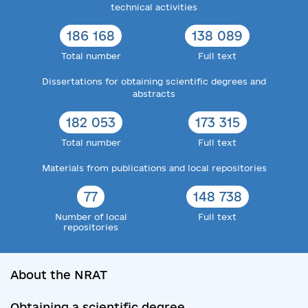
technical activities
186 168
138 089
Total number
Full text
Dissertations for obtaining scientific degrees and
abstracts
182 053
173 315
Total number
Full text
Materials from publications and local repositories
77
148 738
Number of local
Full text
repositories
About the NRAT
Obtaining a scientific degree