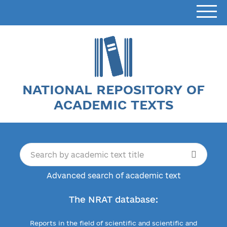
NATIONAL REPOSITORY OF
ACADEMIC TEXTS
Advanced search of academic text
The NRAT database:
Reports in the field of scientific and scientific and