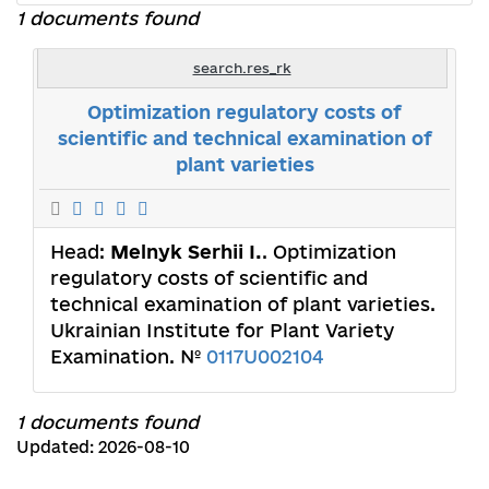
1 documents found
search.res_rk
Optimization regulatory costs of
scientific and technical examination of
plant varieties
Head:
Melnyk Serhii I.
. Optimization
regulatory costs of scientific and
technical examination of plant varieties.
Ukrainian Institute for Plant Variety
Examination. №
0117U002104
1 documents found
Updated: 2026-08-10