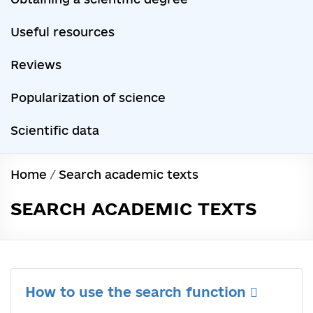
Useful resources
Reviews
Popularization of science
Scientific data
Home
/
Search academic texts
SEARCH ACADEMIC TEXTS
How to use the search function