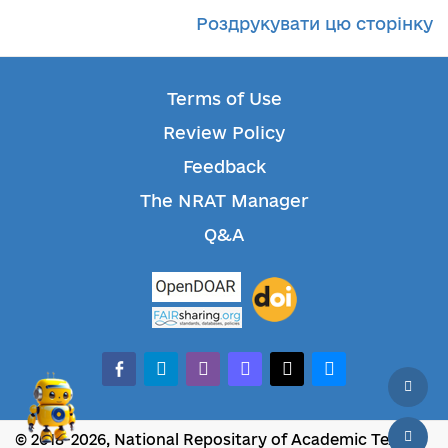
Роздрукувати цю сторінку
Terms of Use
Review Policy
Feedback
The NRAT Manager
Q&A
facebook-alt
telegram
whatsapp
mastodon
threads
bluesky
© 2018-2026, National Repositary of Academic Texts