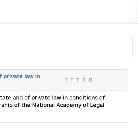
f private law in
state and of private law in conditions of
rship of the National Academy of Legal