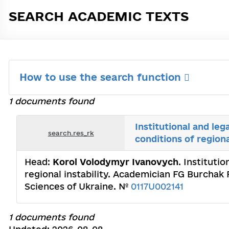
SEARCH ACADEMIC TEXTS
How to use the search function
1 documents found
Institutional and leg
search.res_rk
conditions of regiona
Head:
Korol Volodymyr Ivanovych
. Instituti
regional instability. Academician FG Burchak
Sciences of Ukraine. №
0117U002141
1 documents found