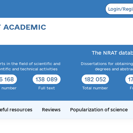
Login/Regi
F ACADEMIC
The NRAT datab
ts in the field of scientific and
Dissertations for obtaining
entific and technical activities
degrees and abstra
6 168
138 089
182 052
1
l number
Full text
Total number
F
eful resources
Reviews
Popularization of science