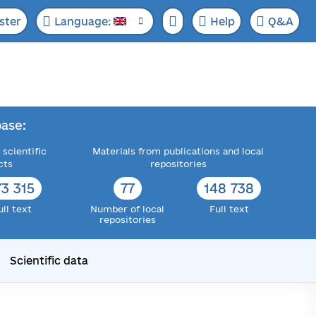
ster
Language:
Help
Q&A
ase:
 scientific
Materials from publications and local
cts
repositories
73 315
77
148 738
ull text
Number of local
Full text
repositories
Scientific data