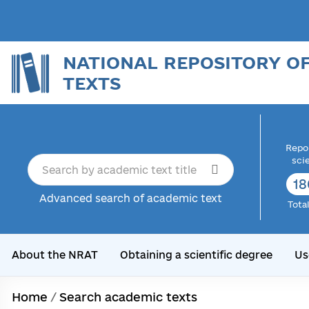
NATIONAL REPOSITORY O
TEXTS
Repor
sci
18
Advanced search of academic text
Tota
About the NRAT
Obtaining a scientific degree
Us
Home
/
Search academic texts