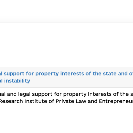
al support for property interests of the state and o
l instability
onal and legal support for property interests of the 
 Research Institute of Private Law and Entrepreneu