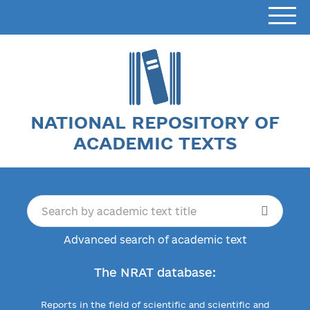
NATIONAL REPOSITORY OF
ACADEMIC TEXTS
Advanced search of academic text
The NRAT database:
Reports in the field of scientific and scientific and