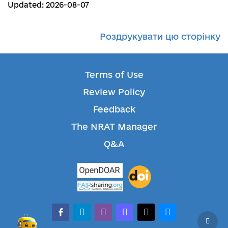
Updated: 2026-08-07
Роздрукувати цю сторінку
Terms of Use
Review Policy
Feedback
The NRAT Manager
Q&A
facebook-alt
telegram
whatsapp
mastodon
threads
bluesky