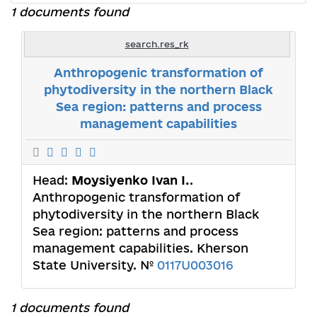
1 documents found
search.res_rk
Anthropogenic transformation of
phytodiversity in the northern Black
Sea region: patterns and process
management capabilities
Head:
Moysiyenko Ivan I.
.
Anthropogenic transformation of
phytodiversity in the northern Black
Sea region: patterns and process
management capabilities. Kherson
State University. №
0117U003016
1 documents found