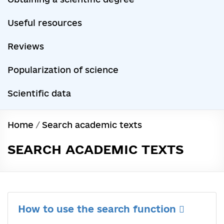
Useful resources
Reviews
Popularization of science
Scientific data
Home
/
Search academic texts
SEARCH ACADEMIC TEXTS
How to use the search function