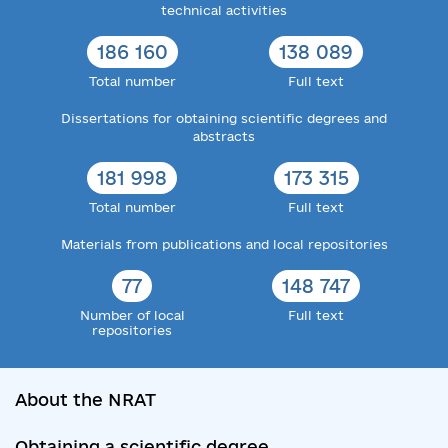
technical activities
186 160
138 089
Total number
Full text
Dissertations for obtaining scientific degrees and
abstracts
181 998
173 315
Total number
Full text
Materials from publications and local repositories
77
148 747
Number of local
Full text
repositories
About the NRAT
Obtaining a scientific degree