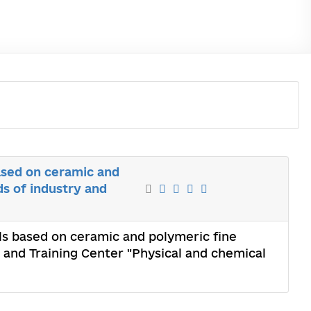
ased on ceramic and
ds of industry and
ls based on ceramic and polymeric fine
c and Training Center "Physical and chemical