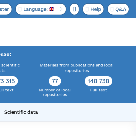
ster
Language:
Help
Q&A
ase:
 scientific
Materials from publications and local
cts
repositories
73 315
77
148 738
ull text
Number of local
Full text
repositories
Scientific data