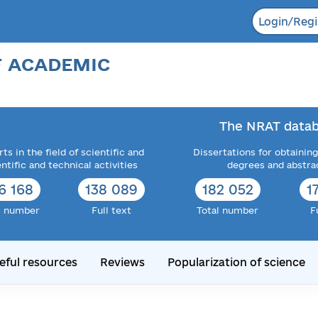
Login/Regi
F ACADEMIC
The NRAT datab
ts in the field of scientific and
Dissertations for obtaining
entific and technical activities
degrees and abstra
6 168
138 089
182 052
1
l number
Full text
Total number
F
eful resources
Reviews
Popularization of science