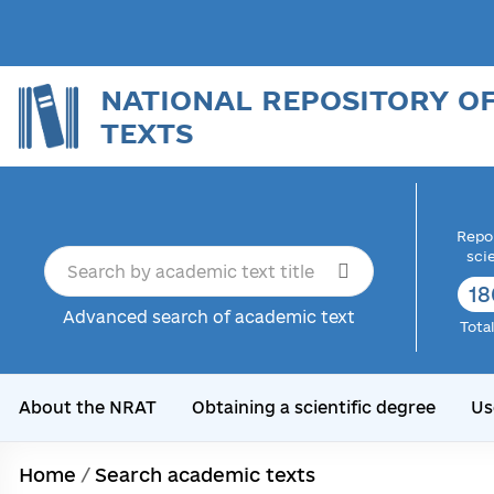
NATIONAL REPOSITORY O
TEXTS
Repor
sci
18
Advanced search of academic text
Tota
About the NRAT
Obtaining a scientific degree
Us
Home
/
Search academic texts