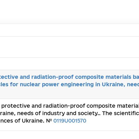
ective and radiation-proof composite materials b
cles for nuclear power engineering in Ukraine, nee
 protective and radiation-proof composite materia
raine, needs of industry and society.. The scientifi
ences of Ukraine. №
0119U001570