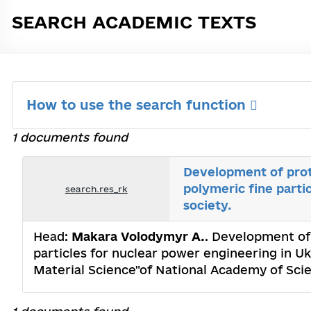
SEARCH ACADEMIC TEXTS
How to use the search function
1 documents found
Development of prot
polymeric fine parti
search.res_rk
society.
Head:
Makara Volodymyr A.
. Development of
particles for nuclear power engineering in Uk
Material Science"of National Academy of Sci