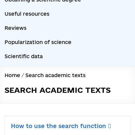
Useful resources
Reviews
Popularization of science
Scientific data
Home
/
Search academic texts
SEARCH ACADEMIC TEXTS
How to use the search function