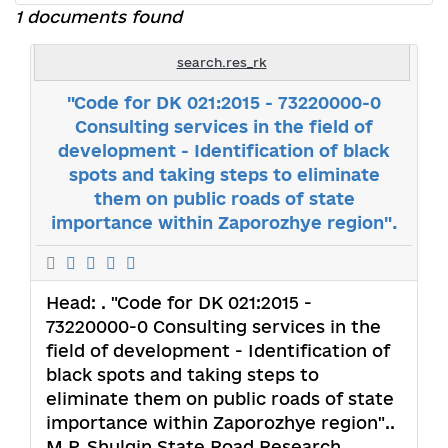
1 documents found
search.res_rk
"Code for DK 021:2015 - 73220000-0
Consulting services in the field of
development - Identification of black
spots and taking steps to eliminate
them on public roads of state
importance within Zaporozhye region".
Head:
. "Code for DK 021:2015 -
73220000-0 Consulting services in the
field of development - Identification of
black spots and taking steps to
eliminate them on public roads of state
importance within Zaporozhye region"..
M.P. Shulgin State Road Research