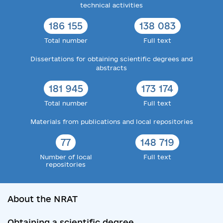
technical activities
186 155
138 083
Total number
Full text
Dissertations for obtaining scientific degrees and
abstracts
181 945
173 174
Total number
Full text
Materials from publications and local repositories
77
148 719
Number of local
Full text
repositories
About the NRAT
Obtaining a scientific degree