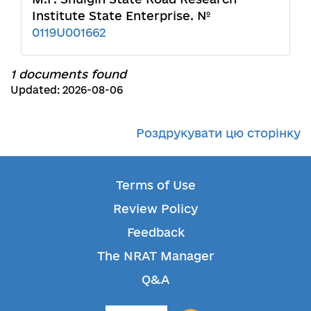
Institute State Enterprise. №
0119U001662
1 documents found
Updated: 2026-08-06
Роздрукувати цю сторінку
Terms of Use
Review Policy
Feedback
The NRAT Manager
Q&A