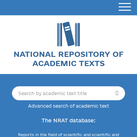
NATIONAL REPOSITORY OF
ACADEMIC TEXTS
Advanced search of academic text
The NRAT database:
Reports in the field of scientific and scientific and