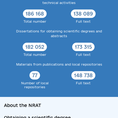
technical activities
186 168
138 089
Total number
Full text
Dissertations for obtaining scientific degrees and
abstracts
182 052
173 315
Total number
Full text
Materials from publications and local repositories
77
148 738
Number of local
Full text
repositories
About the NRAT
Obtaining a scientific degree