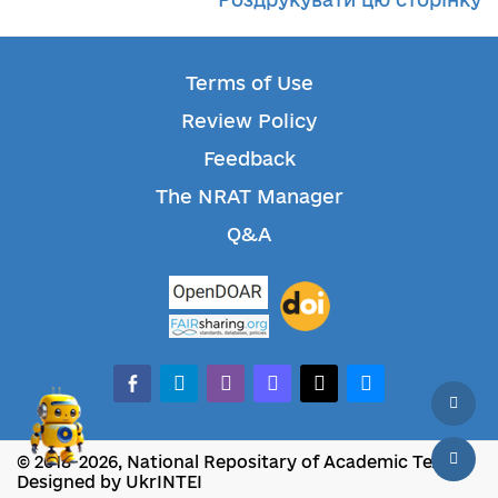
Terms of Use
Review Policy
Feedback
The NRAT Manager
Q&A
facebook-alt
telegram
whatsapp
mastodon
threads
bluesky
© 2018-2026, National Repositary of Academic Texts
Designed by UkrINTEI