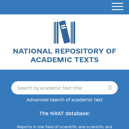
NATIONAL REPOSITORY OF
ACADEMIC TEXTS
Advanced search of academic text
The NRAT database:
Reports in the field of scientific and scientific and