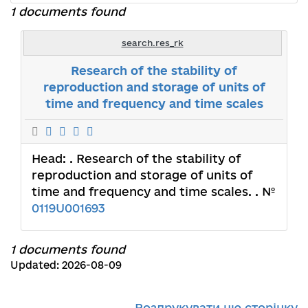
1 documents found
search.res_rk
Research of the stability of
reproduction and storage of units of
time and frequency and time scales
Head:
. Research of the stability of
reproduction and storage of units of
time and frequency and time scales. . №
0119U001693
1 documents found
Updated: 2026-08-09
Роздрукувати цю сторінку