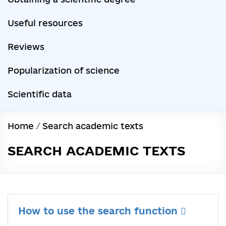
Useful resources
Reviews
Popularization of science
Scientific data
Home
/
Search academic texts
SEARCH ACADEMIC TEXTS
How to use the search function