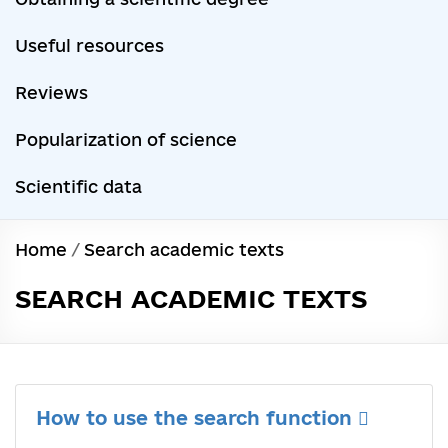
Useful resources
Reviews
Popularization of science
Scientific data
Home
/
Search academic texts
SEARCH ACADEMIC TEXTS
How to use the search function