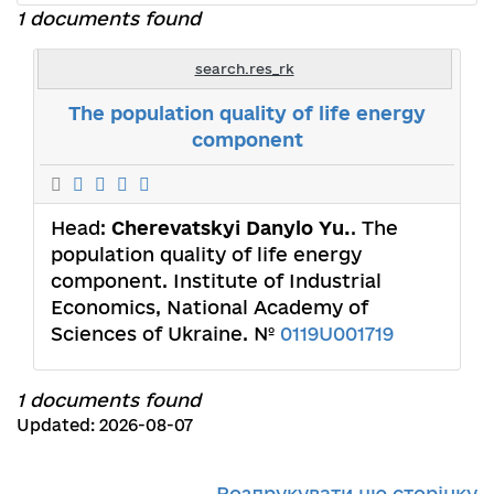
1 documents found
search.res_rk
The population quality of life energy
component
Head:
Cherevatskyi Danylo Yu.
. The
population quality of life energy
component. Institute of Industrial
Economics, National Academy of
Sciences of Ukraine. №
0119U001719
1 documents found
Updated: 2026-08-07
Роздрукувати цю сторінку