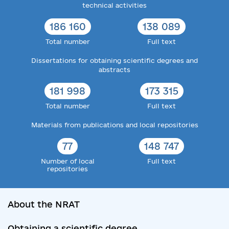
technical activities
186 160
138 089
Total number
Full text
Dissertations for obtaining scientific degrees and
abstracts
181 998
173 315
Total number
Full text
Materials from publications and local repositories
77
148 747
Number of local
Full text
repositories
About the NRAT
Obtaining a scientific degree