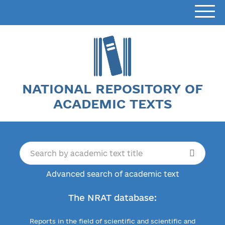
NATIONAL REPOSITORY OF
ACADEMIC TEXTS
Advanced search of academic text
The NRAT database:
Reports in the field of scientific and scientific and