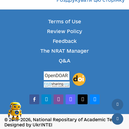
Terms of Use
Review Policy
Feedback
The NRAT Manager
Q&A
facebook-alt
telegram
whatsapp
mastodon
threads
bluesky
© 2018-2026, National Repositary of Academic Texts
Designed by UkrINTEI