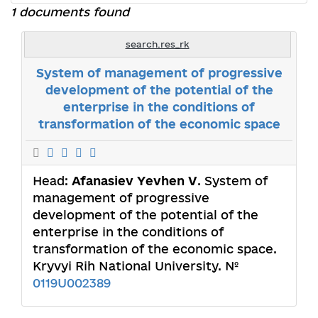
1 documents found
search.res_rk
System of management of progressive
development of the potential of the
enterprise in the conditions of
transformation of the economic space
Head:
Afanasiev Yevhen V
. System of
management of progressive
development of the potential of the
enterprise in the conditions of
transformation of the economic space.
Kryvyi Rih National University. №
0119U002389