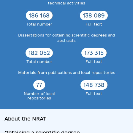
technical activities
186 168
138 089
Total number
Full text
Dissertations for obtaining scientific degrees and
abstracts
182 052
173 315
Total number
Full text
Materials from publications and local repositories
77
148 738
Number of local
Full text
repositories
About the NRAT
Obtaining a scientific degree