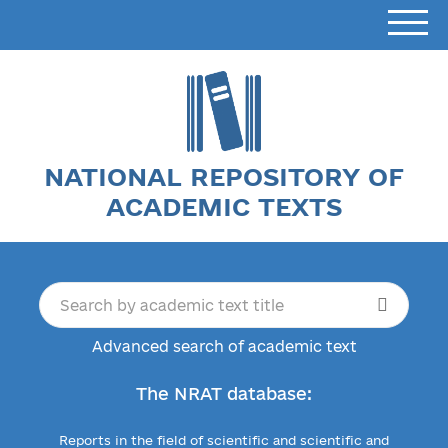
NATIONAL REPOSITORY OF
ACADEMIC TEXTS
Advanced search of academic text
The NRAT database:
Reports in the field of scientific and scientific and