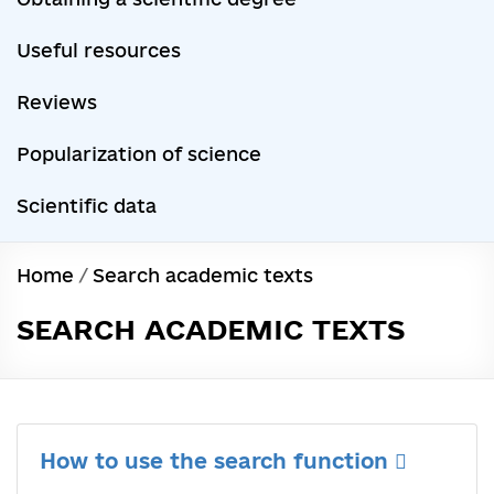
Useful resources
Reviews
Popularization of science
Scientific data
Home
/
Search academic texts
SEARCH ACADEMIC TEXTS
How to use the search function