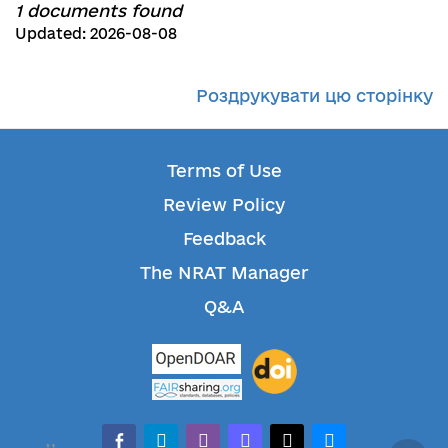
1 documents found
Updated: 2026-08-08
Роздрукувати цю сторінку
Terms of Use
Review Policy
Feedback
The NRAT Manager
Q&A
facebook-alt
telegram
whatsapp
mastodon
threads
bluesky