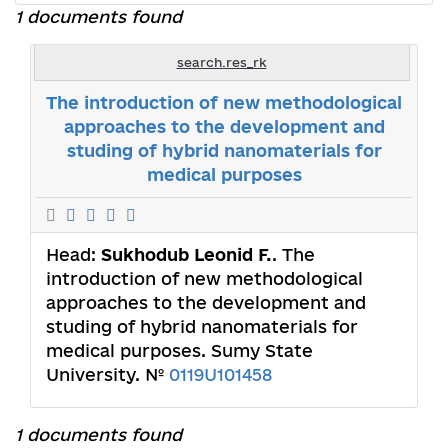
1 documents found
search.res_rk
The introduction of new methodological
approaches to the development and
studing of hybrid nanomaterials for
medical purposes
Head:
Sukhodub Leonid F.
. The
introduction of new methodological
approaches to the development and
studing of hybrid nanomaterials for
medical purposes. Sumy State
University. №
0119U101458
1 documents found