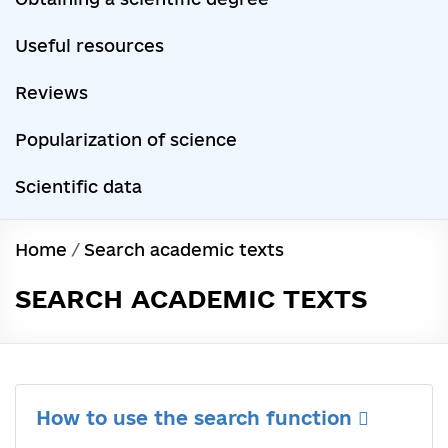
Useful resources
Reviews
Popularization of science
Scientific data
Home
/
Search academic texts
SEARCH ACADEMIC TEXTS
How to use the search function