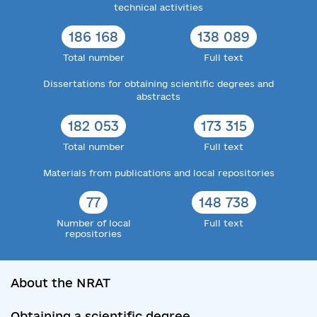
technical activities
186 168
138 089
Total number
Full text
Dissertations for obtaining scientific degrees and
abstracts
182 053
173 315
Total number
Full text
Materials from publications and local repositories
77
148 738
Number of local
Full text
repositories
About the NRAT
Obtaining a scientific degree