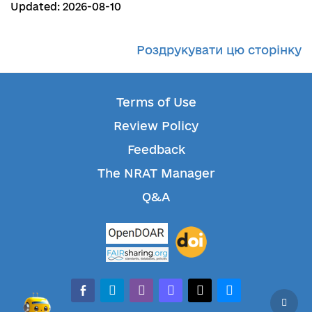
Updated: 2026-08-10
Роздрукувати цю сторінку
Terms of Use
Review Policy
Feedback
The NRAT Manager
Q&A
facebook-alt
telegram
whatsapp
mastodon
threads
bluesky