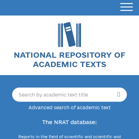
NATIONAL REPOSITORY OF
ACADEMIC TEXTS
Advanced search of academic text
The NRAT database:
Reports in the field of scientific and scientific and