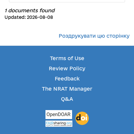
1 documents found
Updated: 2026-08-08
Роздрукувати цю сторінку
Terms of Use
Review Policy
Feedback
The NRAT Manager
Q&A