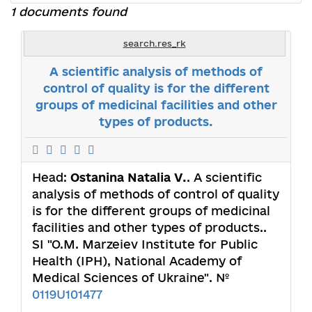
1 documents found
search.res_rk
A scientific analysis of methods of
control of quality is for the different
groups of medicinal facilities and other
types of products.
Head:
Ostanina Natalia V.
. A scientific
analysis of methods of control of quality
is for the different groups of medicinal
facilities and other types of products..
SI "O.M. Marzeiev Institute for Public
Health (IPH), National Academy of
Medical Sciences of Ukraine". №
0119U101477