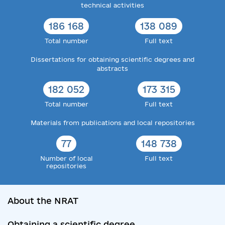
technical activities
186 168
138 089
Total number
Full text
Dissertations for obtaining scientific degrees and
abstracts
182 052
173 315
Total number
Full text
Materials from publications and local repositories
77
148 738
Number of local
Full text
repositories
About the NRAT
Obtaining a scientific degree