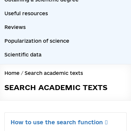
Useful resources
Reviews
Popularization of science
Scientific data
Home
/
Search academic texts
SEARCH ACADEMIC TEXTS
How to use the search function