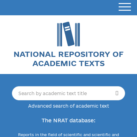
NATIONAL REPOSITORY OF
ACADEMIC TEXTS
Advanced search of academic text
The NRAT database:
Reports in the field of scientific and scientific and