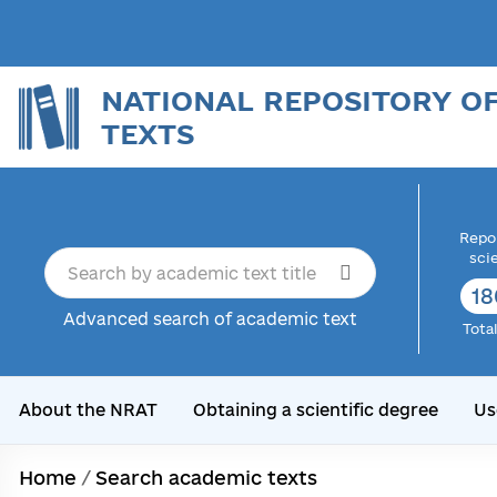
NATIONAL REPOSITORY O
TEXTS
Repor
sci
18
Advanced search of academic text
Tota
About the NRAT
Obtaining a scientific degree
Us
Home
/
Search academic texts