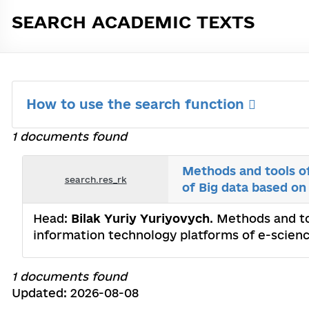
SEARCH ACADEMIC TEXTS
How to use the search function
1 documents found
Methods and tools of
search.res_rk
of Big data based on
Head:
Bilak Yuriy Yuriyovych
. Methods and to
information technology platforms of e-scienc
1 documents found
Updated: 2026-08-08