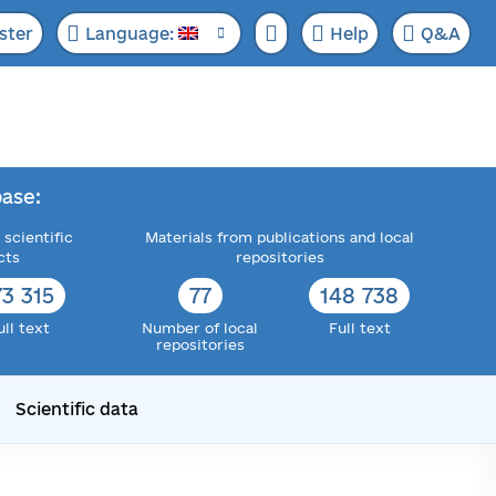
ster
Language:
Help
Q&A
ase:
 scientific
Materials from publications and local
cts
repositories
73 315
77
148 738
ull text
Number of local
Full text
repositories
Scientific data