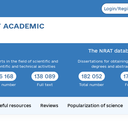
Login/Regi
F ACADEMIC
The NRAT datab
ts in the field of scientific and
Dissertations for obtaining
entific and technical activities
degrees and abstra
6 168
138 089
182 052
1
l number
Full text
Total number
F
eful resources
Reviews
Popularization of science