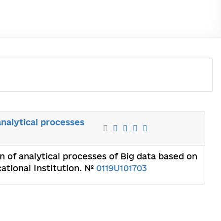
nalytical processes
 of analytical processes of Big data based on
ational Institution. №
0119U101703