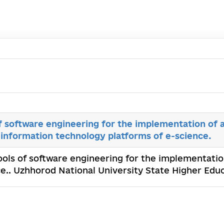
 software engineering for the implementation of a
 information technology platforms of e-science.
ols of software engineering for the implementation
e.. Uzhhorod National University State Higher Educ