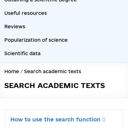
Useful resources
Reviews
Popularization of science
Scientific data
Home
/
Search academic texts
SEARCH ACADEMIC TEXTS
How to use the search function