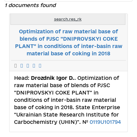
1 documents found
search.res_rk
Optimization of raw material base of
blends of PJSC "DNIPROVSKYI COKE
PLANT" in conditions of inter-basin raw
material base of coking in 2018
Head:
Drozdnik Іgor D.
. Optimization of
raw material base of blends of PJSC
"DNIPROVSKYI COKE PLANT" in
conditions of inter-basin raw material
base of coking in 2018. State Enterprise
"Ukrainian State Research Institute for
Carbochemistry (UHIN)". №
0119U101794