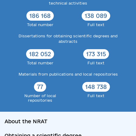
technical activities
186 168
138 089
Total number
Full text
Dissertations for obtaining scientific degrees and
abstracts
182 052
173 315
Total number
Full text
Materials from publications and local repositories
77
148 738
Number of local
Full text
repositories
About the NRAT
Obtaining a scientific degree