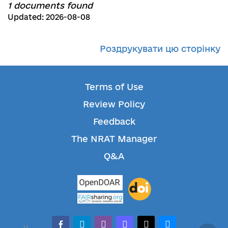
1 documents found
Updated: 2026-08-08
Роздрукувати цю сторінку
Terms of Use
Review Policy
Feedback
The NRAT Manager
Q&A
facebook-alt
telegram
whatsapp
mastodon
threads
bluesky