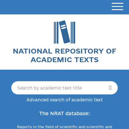
NATIONAL REPOSITORY OF
ACADEMIC TEXTS
Advanced search of academic text
The NRAT database:
Reports in the field of scientific and scientific and