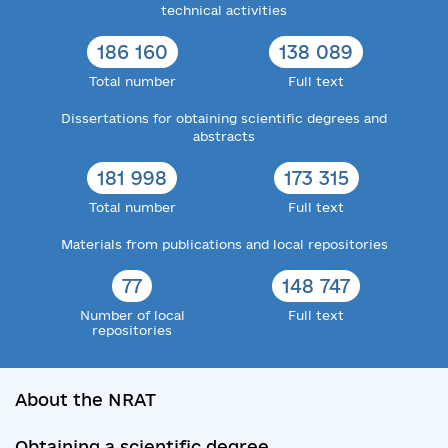
technical activities
186 160
138 089
Total number
Full text
Dissertations for obtaining scientific degrees and
abstracts
181 998
173 315
Total number
Full text
Materials from publications and local repositories
77
148 747
Number of local
Full text
repositories
About the NRAT
Obtaining a scientific degree