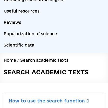
Useful resources
Reviews
Popularization of science
Scientific data
Home
/
Search academic texts
SEARCH ACADEMIC TEXTS
How to use the search function