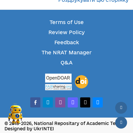
Terms of Use
Review Policy
Feedback
The NRAT Manager
Q&A
facebook-alt
telegram
whatsapp
mastodon
threads
bluesky
© 2018-2026, National Repositary of Academic Texts
Designed by UkrINTEI