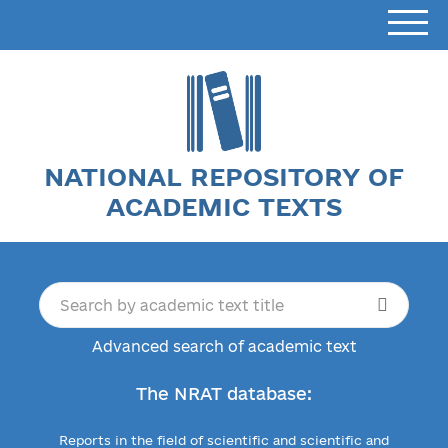
NATIONAL REPOSITORY OF
ACADEMIC TEXTS
Advanced search of academic text
The NRAT database:
Reports in the field of scientific and scientific and