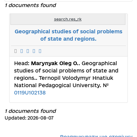
1 documents found
search.res_rk
Geographical studies of social problems
of state and regions.
Head:
Marynyak Oleg O.
. Geographical
studies of social problems of state and
regions.. Ternopil Volodymyr Hnatiuk
National Pedagogical University. №
0119U102138
1 documents found
Updated: 2026-08-07
Роздрукувати цю сторінку