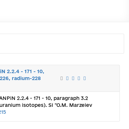
 2.2.4 - 171 - 10,
-226, radium-228
NPiN 2.2.4 - 171 - 10, paragraph 3.2
 uranium isotopes). SI "O.M. Marzeiev
215