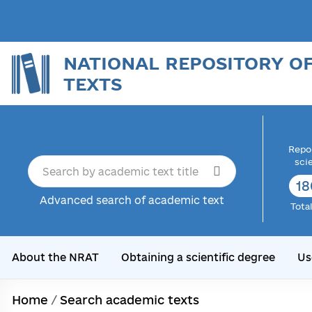
NATIONAL REPOSITORY O
TEXTS
Repor
sci
18
Advanced search of academic text
Tota
About the NRAT
Obtaining a scientific degree
Us
Home
/
Search academic texts