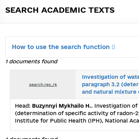
SEARCH ACADEMIC TEXTS
How to use the search function
1 documents found
Investigation of wat
paragraph 3.2 (deter
search.res_rk
and natural mixture 
Head:
Buzynnyi Mykhailo H.
. Investigation o
(determination of specific activity of radon-
Institute for Public Health (IPH), National 