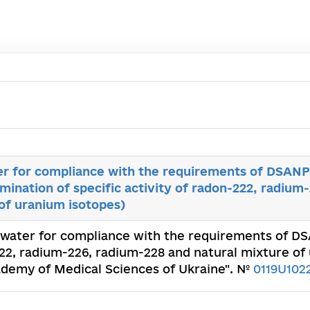
er for compliance with the requirements of DSANPiN
mination of specific activity of radon-222, radium
of uranium isotopes)
f water for compliance with the requirements of DSA
222, radium-226, radium-228 and natural mixture of
Academy of Medical Sciences of Ukraine". №
0119U102