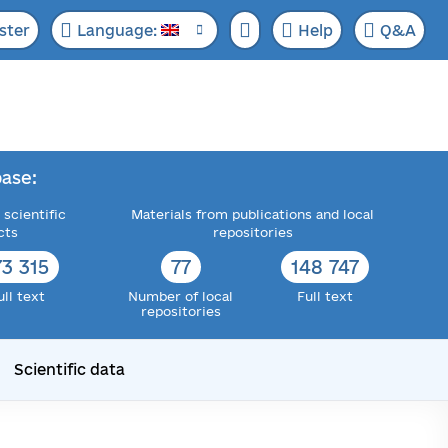
ster
Language:
Help
Q&A
ase:
 scientific
Materials from publications and local
cts
repositories
73 315
77
148 747
ull text
Number of local
Full text
repositories
Scientific data