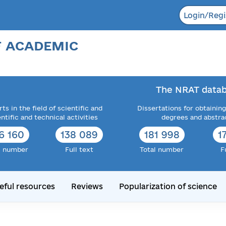
Login/Regi
F ACADEMIC
The NRAT datab
ts in the field of scientific and
Dissertations for obtaining
entific and technical activities
degrees and abstra
6 160
138 089
181 998
1
l number
Full text
Total number
F
eful resources
Reviews
Popularization of science