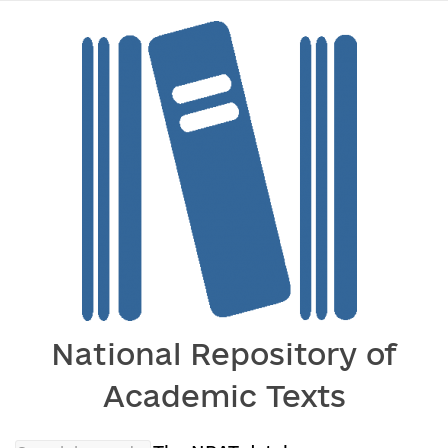
National Repository of
Academic Texts