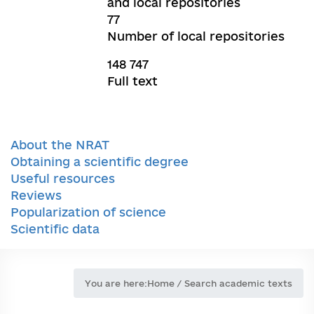
and local repositories
77
Number of local repositories
148 747
Full text
About the NRAT
Obtaining a scientific degree
Useful resources
Reviews
Popularization of science
Scientific data
You are here:
Home
/
Search academic texts