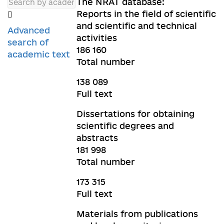
The NRAT database:
Reports in the field of scientific
and scientific and technical
Advanced
activities
search of
186 160
academic text
Total number
138 089
Full text
Dissertations for obtaining
scientific degrees and
abstracts
181 998
Total number
173 315
Full text
Materials from publications