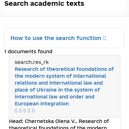
Search academic texts
How to use the search function
1 documents found
search.res_rk
Research of theoretical foundations of
the modern system of international
relations and international law and
place of Ukraine in the system of
international law and order and
European integration
Head:
Chernetska Olena V.
. Research of
theoretical foundations of the modern