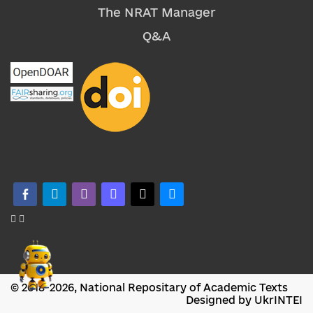
The NRAT Manager
Q&A
facebook-alt
telegram
whatsapp
mastodon
threads
bluesky
© 2018-2026, National Repositary of Academic Texts
Designed by UkrINTEI