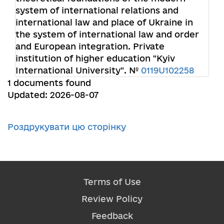
system of international relations and
international law and place of Ukraine in
the system of international law and order
and European integration. Private
institution of higher education "Kyiv
International University". №
0119U102258
1 documents found
Updated: 2026-08-07
Роздрукувати цю сторінку
Terms of Use
Review Policy
Feedback