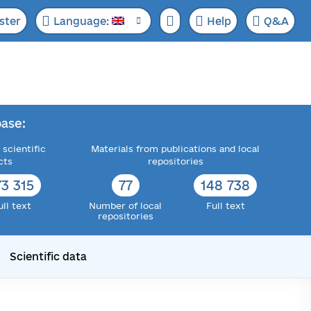
ster
Language:
Help
Q&A
ase:
 scientific
Materials from publications and local
cts
repositories
73 315
77
148 738
ull text
Number of local
Full text
repositories
Scientific data