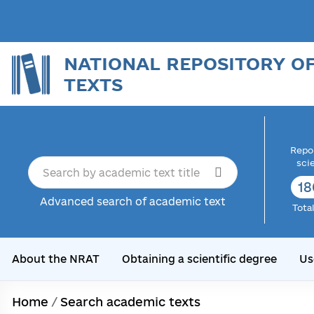
NATIONAL REPOSITORY O
TEXTS
Repor
sci
18
Advanced search of academic text
Tota
About the NRAT
Obtaining a scientific degree
Us
Home
/
Search academic texts