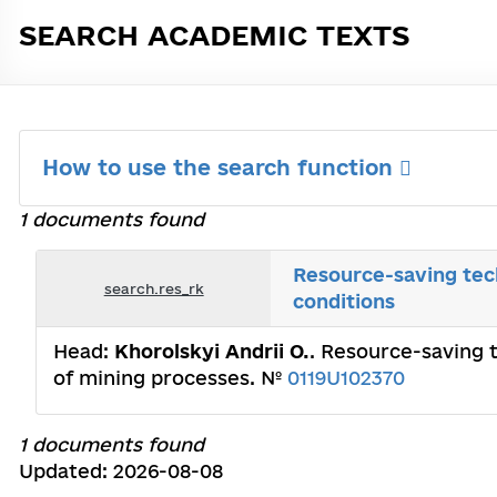
SEARCH ACADEMIC TEXTS
How to use the search function
1 documents found
Resource-saving tech
search.res_rk
conditions
Head:
Khorolskyi Andrii O.
. Resource-saving t
of mining processes. №
0119U102370
1 documents found
Updated: 2026-08-08