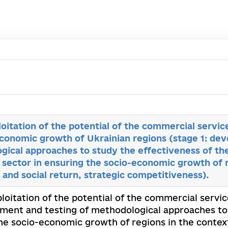
loitation of the potential of the commercial servic
economic growth of Ukrainian regions (stage 1: de
gical approaches to study the effectiveness of the
sector in ensuring the socio-economic growth of r
and social return, strategic competitiveness).
ploitation of the potential of the commercial serv
pment and testing of methodological approaches to 
he socio-economic growth of regions in the context