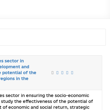
es sector in
velopment and
 potential of the
egions in the
ices sector in ensuring the socio-economic
study the effectiveness of the potential of
 of economic and social return, strategic