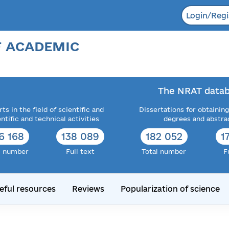
Login/Regi
F ACADEMIC
The NRAT datab
ts in the field of scientific and
Dissertations for obtaining
entific and technical activities
degrees and abstra
6 168
138 089
182 052
1
l number
Full text
Total number
F
eful resources
Reviews
Popularization of science