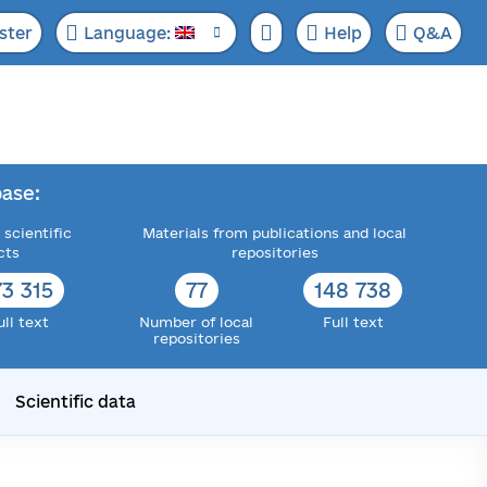
ster
Language:
Help
Q&A
ase:
 scientific
Materials from publications and local
cts
repositories
73 315
77
148 738
ull text
Number of local
Full text
repositories
Scientific data