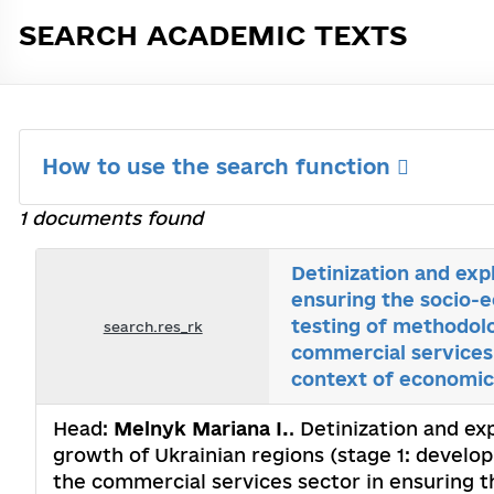
SEARCH ACADEMIC TEXTS
How to use the search function
1 documents found
Detinization and exp
ensuring the socio-
testing of methodolo
search.res_rk
commercial services 
context of economic 
Head:
Melnyk Mariana I.
. Detinization and ex
growth of Ukrainian regions (stage 1: develo
the commercial services sector in ensuring t