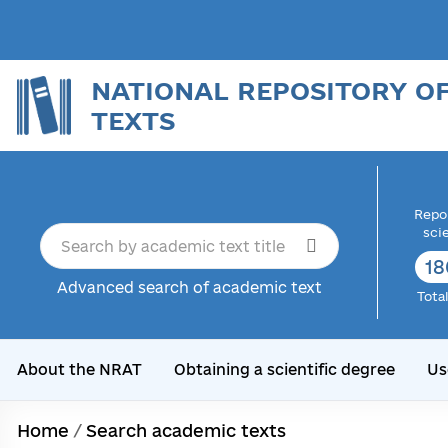
NATIONAL REPOSITORY O
TEXTS
Repor
sci
18
Advanced search of academic text
Tota
About the NRAT
Obtaining a scientific degree
Us
Home
/
Search academic texts