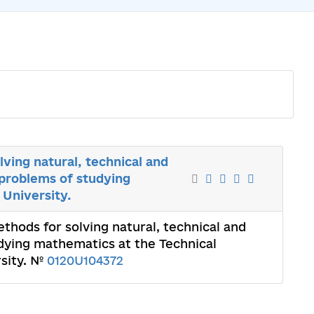
ving natural, technical and
problems of studying
 University.
thods for solving natural, technical and
dying mathematics at the Technical
rsity. №
0120U104372