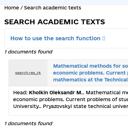
Home
/
Search academic texts
SEARCH ACADEMIC TEXTS
How to use the search function
1 documents found
Mathematical methods for sol
economic problems. Current 
search.res_rk
mathematics at the Technical
Head:
Kholkin Oleksandr M.
. Mathematical me
economic problems. Current problems of stu
University.. Pryazovskyi state technical unive
1 documents found