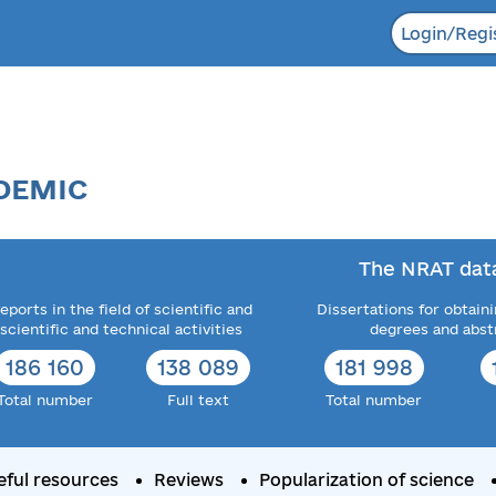
Login/Regi
DEMIC
The NRAT dat
eports in the field of scientific and
Dissertations for obtaini
scientific and technical activities
degrees and abst
186 160
138 089
181 998
Total number
Full text
Total number
eful resources
Reviews
Popularization of science