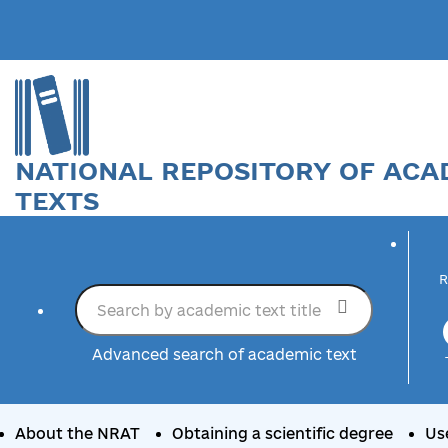
NATIONAL REPOSITORY OF ACA
TEXTS
R
Advanced search of academic text
About the NRAT
Obtaining a scientific degree
Us