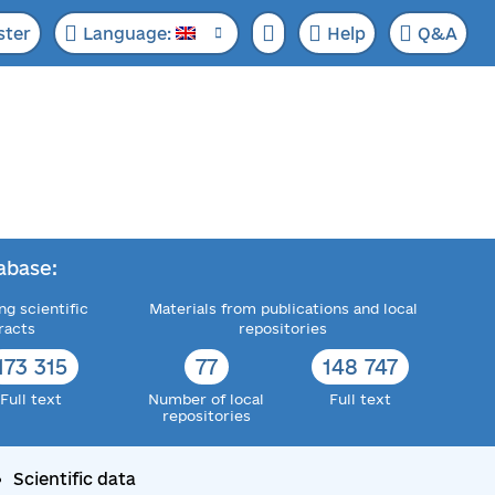
ster
Language:
Help
Q&A
abase:
ng scientific
Materials from publications and local
racts
repositories
173 315
77
148 747
Full text
Number of local
Full text
repositories
Scientific data