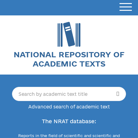
NATIONAL REPOSITORY OF
ACADEMIC TEXTS
Advanced search of academic text
The NRAT database:
Reports in the field of scientific and scientific and