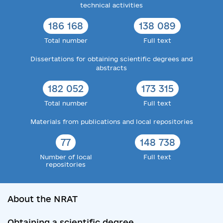
technical activities
186 168
138 089
Total number
Full text
Dissertations for obtaining scientific degrees and
abstracts
182 052
173 315
Total number
Full text
Materials from publications and local repositories
77
148 738
Number of local
Full text
repositories
About the NRAT
Obtaining a scientific degree