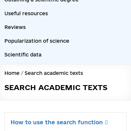
Useful resources
Reviews
Popularization of science
Scientific data
Home
/
Search academic texts
SEARCH ACADEMIC TEXTS
How to use the search function