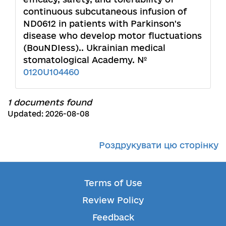
continuous subcutaneous infusion of
ND0612 in patients with Parkinson's
disease who develop motor fluctuations
(BouNDIess).. Ukrainian medical
stomatological Academy. №
0120U104460
1 documents found
Updated: 2026-08-08
Роздрукувати цю сторінку
Terms of Use
Review Policy
Feedback