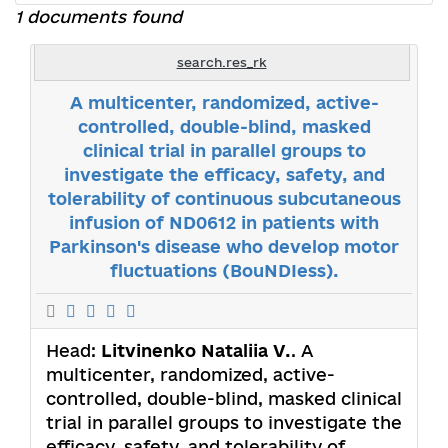
1 documents found
search.res_rk
A multicenter, randomized, active-
controlled, double-blind, masked
clinical trial in parallel groups to
investigate the efficacy, safety, and
tolerability of continuous subcutaneous
infusion of ND0612 in patients with
Parkinson's disease who develop motor
fluctuations (BouNDIess).
Head:
Litvinenko Nataliia V.
. A
multicenter, randomized, active-
controlled, double-blind, masked clinical
trial in parallel groups to investigate the
efficacy, safety, and tolerability of