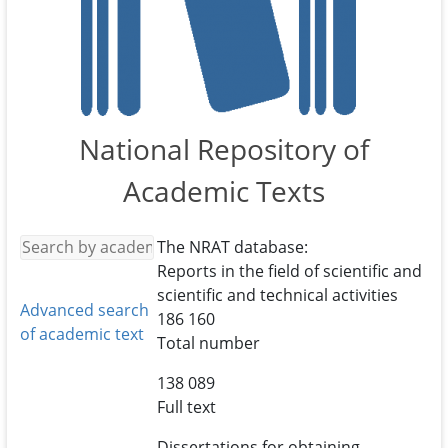
National Repository of
Academic Texts
The NRAT database:
Reports in the field of scientific and
scientific and technical activities
Advanced search
186 160
of academic text
Total number
138 089
Full text
Dissertations for obtaining