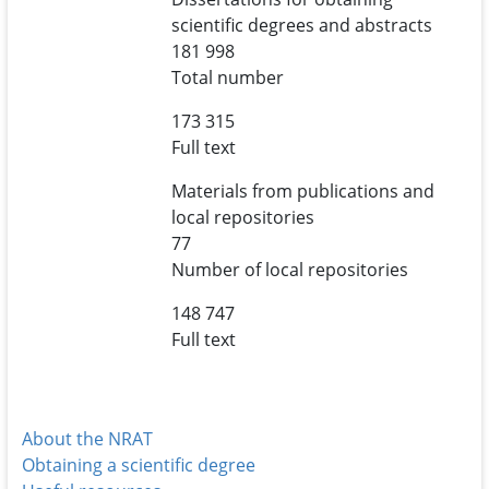
scientific degrees and abstracts
181 998
Total number
173 315
Full text
Materials from publications and
local repositories
77
Number of local repositories
148 747
Full text
About the NRAT
Obtaining a scientific degree