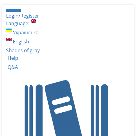
Login/Register
Language:
Українська
English
Shades of gray
Help
Q&A