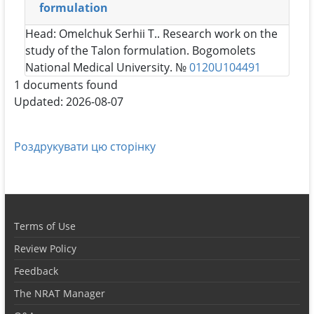
formulation
Head:
Omelchuk Serhii T.
. Research work on the
study of the Talon formulation. Bogomolets
National Medical University. №
0120U104491
1 documents found
Updated: 2026-08-07
Роздрукувати цю сторінку
Terms of Use
Review Policy
Feedback
The NRAT Manager