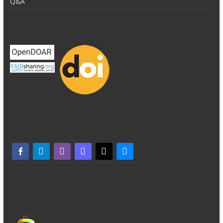
Q&A
facebook-alt
telegram
whatsapp
mastodon
threads
bluesky