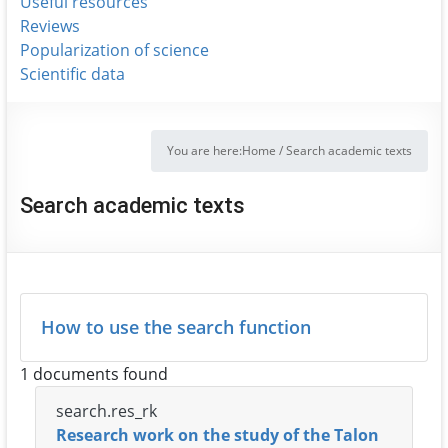
Useful resources
Reviews
Popularization of science
Scientific data
You are here:
Home
/
Search academic texts
Search academic texts
How to use the search function
1 documents found
search.res_rk
Research work on the study of the Talon