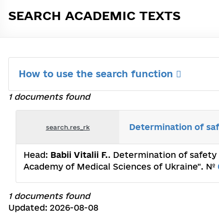
SEARCH ACADEMIC TEXTS
How to use the search function
1 documents found
Determination of saf
search.res_rk
Head:
Babii Vitalii F.
. Determination of safety 
Academy of Medical Sciences of Ukraine". №
1 documents found
Updated: 2026-08-08