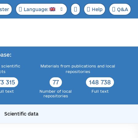
ster
Language:
Help
Q&A
ase:
 scientific
Materials from publications and local
cts
repositories
73 315
77
148 738
ull text
Number of local
Full text
repositories
Scientific data