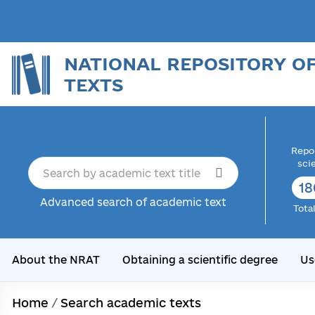
NATIONAL REPOSITORY O
TEXTS
Repor
sci
18
Advanced search of academic text
Tota
About the NRAT
Obtaining a scientific degree
Us
Home
/
Search academic texts