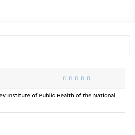
ev Institute of Public Health of the National