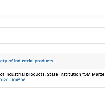
ety of industrial products
of industrial products. State Institution "OM Marze
0120U104506