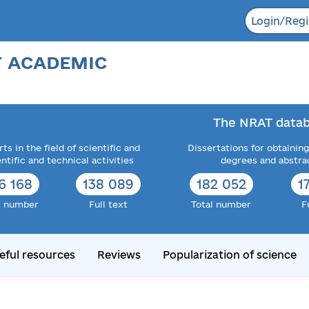
Login/Regi
F ACADEMIC
The NRAT datab
ts in the field of scientific and
Dissertations for obtaining
entific and technical activities
degrees and abstra
6 168
138 089
182 052
1
l number
Full text
Total number
F
eful resources
Reviews
Popularization of science