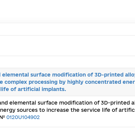
 elemental surface modification of 3D-printed allo
he complex processing by highly concentrated ene
ife of artificial implants.
and elemental surface modification of 3D-printed al
rgy sources to increase the service life of artific
. №
0120U104902