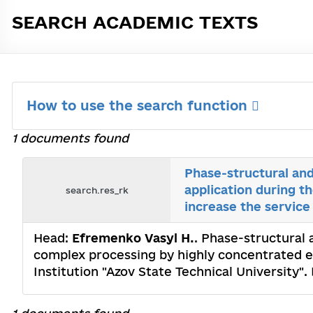
SEARCH ACADEMIC TEXTS
How to use the search function
1 documents found
Phase-structural and
application during t
search.res_rk
increase the service l
Head:
Efremenko Vasyl Н.
. Phase-structural 
complex processing by highly concentrated ene
Institution "Azov State Technical University"