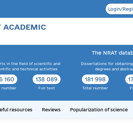
Login/Regi
F ACADEMIC
The NRAT datab
ts in the field of scientific and
Dissertations for obtaining
entific and technical activities
degrees and abstra
6 160
138 089
181 998
1
l number
Full text
Total number
F
eful resources
Reviews
Popularization of science