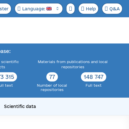
ster
Language:
Help
Q&A
ase:
 scientific
Materials from publications and local
cts
repositories
73 315
77
148 747
ull text
Number of local
Full text
repositories
Scientific data