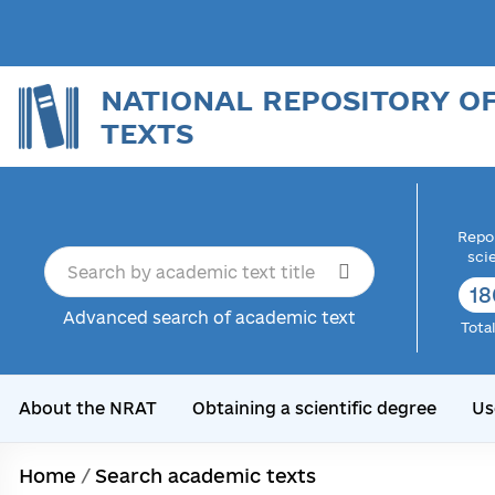
NATIONAL REPOSITORY O
TEXTS
Repor
sci
18
Advanced search of academic text
Tota
About the NRAT
Obtaining a scientific degree
Us
Home
/
Search academic texts