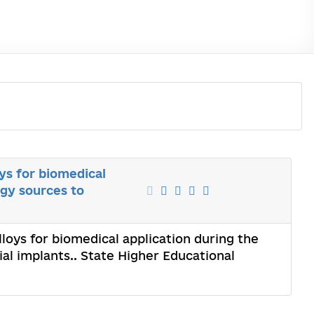
ys for biomedical
rgy sources to
loys for biomedical application during the
ial implants.. State Higher Educational