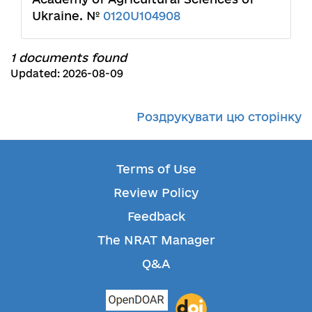
Ukraine. №
0120U104908
1 documents found
Updated: 2026-08-09
Роздрукувати цю сторінку
Terms of Use
Review Policy
Feedback
The NRAT Manager
Q&A