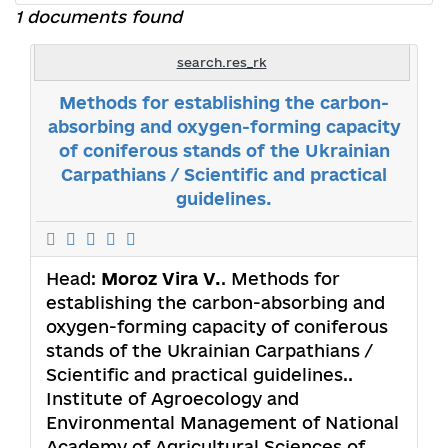
1 documents found
search.res_rk
Methods for establishing the carbon-
absorbing and oxygen-forming capacity
of coniferous stands of the Ukrainian
Carpathians / Scientific and practical
guidelines.
Head:
Moroz Vira V.
. Methods for
establishing the carbon-absorbing and
oxygen-forming capacity of coniferous
stands of the Ukrainian Carpathians /
Scientific and practical guidelines..
Institute of Agroecology and
Environmental Management of National
Academy of Agricultural Sciences of