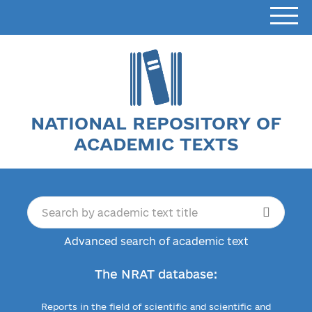
NATIONAL REPOSITORY OF
ACADEMIC TEXTS
Advanced search of academic text
The NRAT database:
Reports in the field of scientific and scientific and