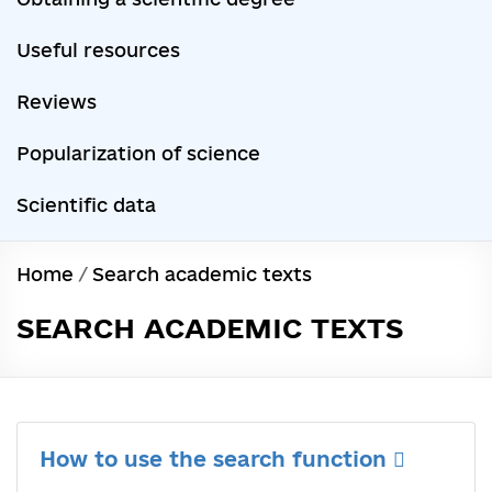
Useful resources
Reviews
Popularization of science
Scientific data
Home
/
Search academic texts
SEARCH ACADEMIC TEXTS
How to use the search function