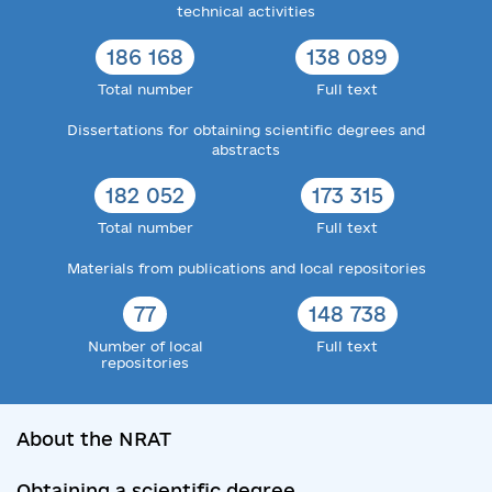
technical activities
186 168
138 089
Total number
Full text
Dissertations for obtaining scientific degrees and
abstracts
182 052
173 315
Total number
Full text
Materials from publications and local repositories
77
148 738
Number of local
Full text
repositories
About the NRAT
Obtaining a scientific degree