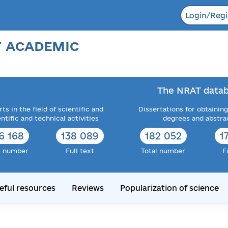
Login/Regi
F ACADEMIC
The NRAT datab
ts in the field of scientific and
Dissertations for obtaining
entific and technical activities
degrees and abstra
6 168
138 089
182 052
1
l number
Full text
Total number
F
eful resources
Reviews
Popularization of science