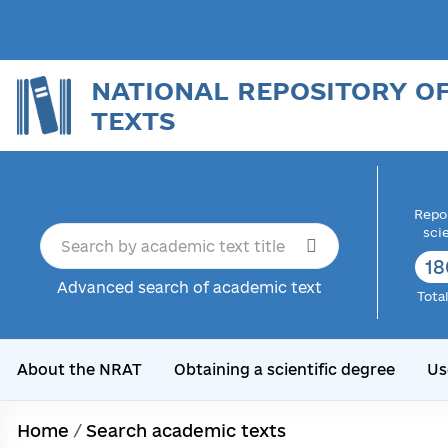
NATIONAL REPOSITORY O
TEXTS
Repor
sci
18
Advanced search of academic text
Tota
About the NRAT
Obtaining a scientific degree
Us
Home
/
Search academic texts