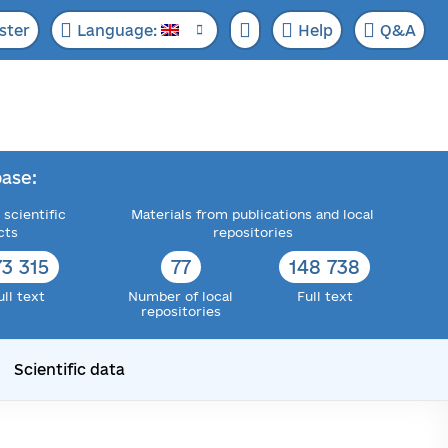
ster
Language:
Help
Q&A
ase:
 scientific
Materials from publications and local
cts
repositories
73 315
77
148 738
ull text
Number of local
Full text
repositories
Scientific data