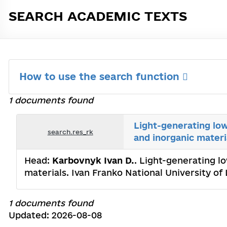
SEARCH ACADEMIC TEXTS
How to use the search function
1 documents found
Light-generating lo
search.res_rk
and inorganic materi
Head:
Karbovnyk Ivan D.
. Light-generating l
materials. Ivan Franko National University of
1 documents found
Updated: 2026-08-08