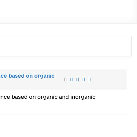
nce based on organic
ence based on organic and inorganic