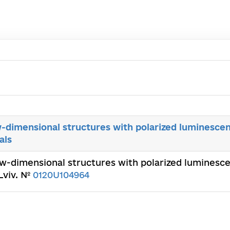
w-dimensional structures with polarized luminesce
als
ow-dimensional structures with polarized luminesc
 Lviv. №
0120U104964