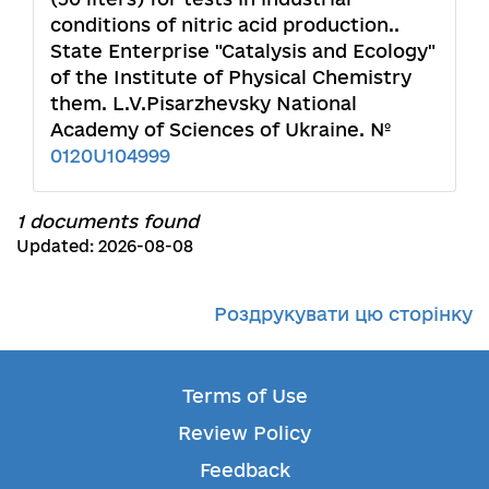
conditions of nitric acid production..
State Enterprise "Catalysis and Ecology"
of the Institute of Physical Chemistry
them. L.V.Pisarzhevsky National
Academy of Sciences of Ukraine. №
0120U104999
1 documents found
Updated: 2026-08-08
Роздрукувати цю сторінку
Terms of Use
Review Policy
Feedback