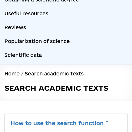
Useful resources
Reviews
Popularization of science
Scientific data
Home
/
Search academic texts
SEARCH ACADEMIC TEXTS
How to use the search function