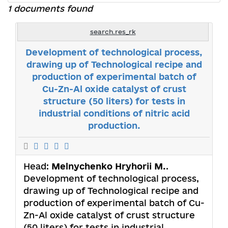
1 documents found
search.res_rk
Development of technological process,
drawing up of Technological recipe and
production of experimental batch of
Cu-Zn-Al oxide catalyst of crust
structure (50 liters) for tests in
industrial conditions of nitric acid
production.
Head:
Melnychenko Hryhorii M.
.
Development of technological process,
drawing up of Technological recipe and
production of experimental batch of Cu-
Zn-Al oxide catalyst of crust structure
(50 liters) for tests in industrial