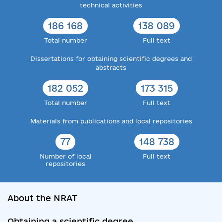
technical activities
186 168
138 089
Total number
Full text
Dissertations for obtaining scientific degrees and
abstracts
182 052
173 315
Total number
Full text
Materials from publications and local repositories
77
148 738
Number of local
Full text
repositories
About the NRAT
Obtaining a scientific degree