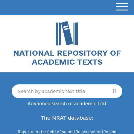
NATIONAL REPOSITORY OF
ACADEMIC TEXTS
Advanced search of academic text
The NRAT database:
Reports in the field of scientific and scientific and