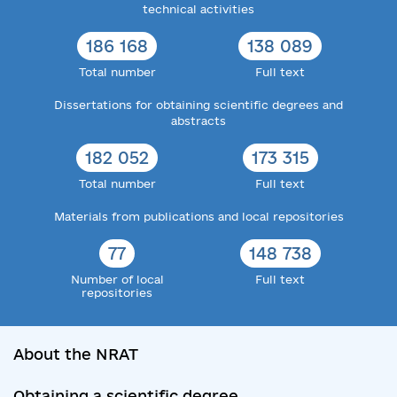
technical activities
186 168
138 089
Total number
Full text
Dissertations for obtaining scientific degrees and
abstracts
182 052
173 315
Total number
Full text
Materials from publications and local repositories
77
148 738
Number of local
Full text
repositories
About the NRAT
Obtaining a scientific degree