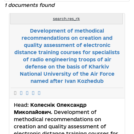
1 documents found
search.res_rk
Development of methodical
recommendations on creation and
quality assessment of electronic
distance training courses for specialists
of radio engineering troops of air
defense on the basis of Kharkiv
National University of the Air Force
named after Ivan Kozhedub
Head:
Колеснік Олександр
Миколайович
. Development of
methodical recommendations on
creation and quality assessment of
electronic distance training courses for