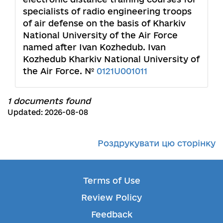
specialists of radio engineering troops
of air defense on the basis of Kharkiv
National University of the Air Force
named after Ivan Kozhedub. Ivan
Kozhedub Kharkiv National University of
the Air Force. №
0121U001011
1 documents found
Updated: 2026-08-08
Роздрукувати цю сторінку
Terms of Use
Review Policy
Feedback