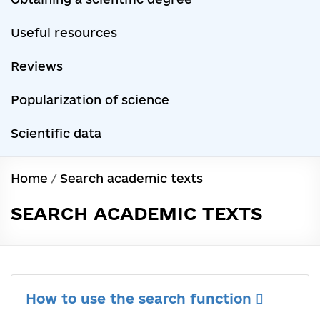
Useful resources
Reviews
Popularization of science
Scientific data
Home
/
Search academic texts
SEARCH ACADEMIC TEXTS
How to use the search function