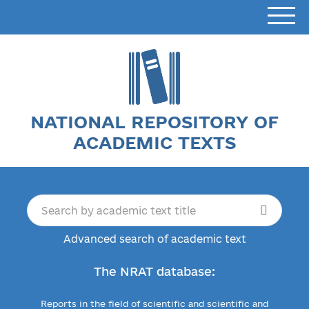
NATIONAL REPOSITORY OF
ACADEMIC TEXTS
Advanced search of academic text
The NRAT database:
Reports in the field of scientific and scientific and