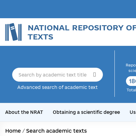
NATIONAL REPOSITORY O
TEXTS
Repor
sci
18
Advanced search of academic text
Tota
About the NRAT
Obtaining a scientific degree
Us
Home
/
Search academic texts