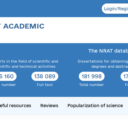
Login/Regi
F ACADEMIC
The NRAT datab
ts in the field of scientific and
Dissertations for obtaining
entific and technical activities
degrees and abstra
6 160
138 089
181 998
1
l number
Full text
Total number
F
eful resources
Reviews
Popularization of science