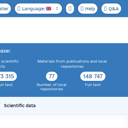
ster
Language:
Help
Q&A
ase:
 scientific
Materials from publications and local
cts
repositories
73 315
77
148 747
ull text
Number of local
Full text
repositories
Scientific data