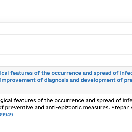
ical features of the occurrence and spread of infe
, improvement of diagnosis and development of pre
ogical features of the occurrence and spread of inf
 preventive and anti-epizootic measures. Stepan G
09949