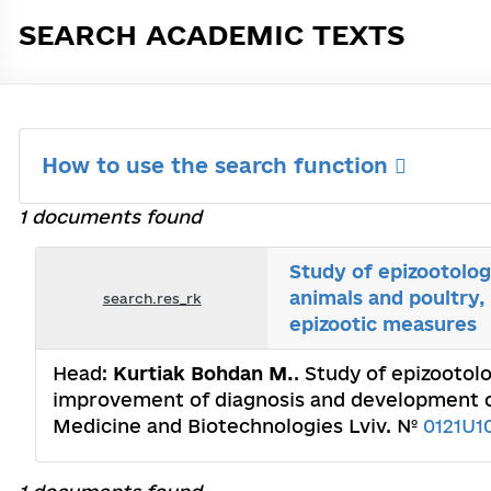
SEARCH ACADEMIC TEXTS
How to use the search function
1 documents found
Study of epizootolog
animals and poultry
search.res_rk
epizootic measures
Head:
Kurtiak Bohdan M.
. Study of epizootol
improvement of diagnosis and development of
Medicine and Biotechnologies Lviv. №
0121U1