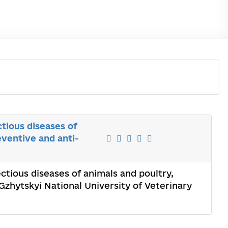
ctious diseases of
ventive and anti-
ectious diseases of animals and poultry,
zhytskyi National University of Veterinary