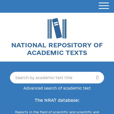
NATIONAL REPOSITORY OF
ACADEMIC TEXTS
Advanced search of academic text
The NRAT database:
Reports in the field of scientific and scientific and