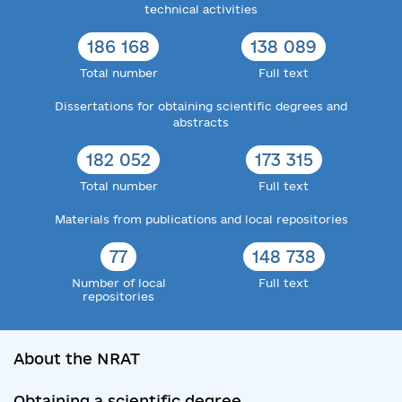
technical activities
186 168
138 089
Total number
Full text
Dissertations for obtaining scientific degrees and
abstracts
182 052
173 315
Total number
Full text
Materials from publications and local repositories
77
148 738
Number of local
Full text
repositories
About the NRAT
Obtaining a scientific degree