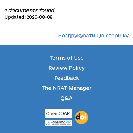
1 documents found
Updated: 2026-08-08
Роздрукувати цю сторінку
Terms of Use
Review Policy
Feedback
The NRAT Manager
Q&A