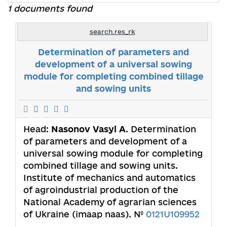
1 documents found
search.res_rk
Determination of parameters and
development of a universal sowing
module for completing combined tillage
and sowing units
Head:
Nasonov Vasyl A
. Determination
of parameters and development of a
universal sowing module for completing
combined tillage and sowing units.
Institute of mechanics and automatics
of agroindustrial production of the
National Academy of agrarian sciences
of Ukraine (imaap naas). №
0121U109952