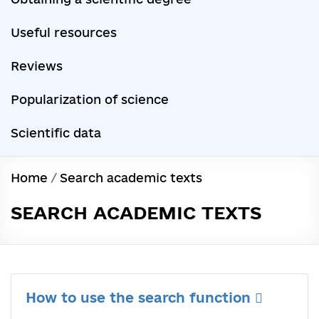
Useful resources
Reviews
Popularization of science
Scientific data
Home
/
Search academic texts
SEARCH ACADEMIC TEXTS
How to use the search function