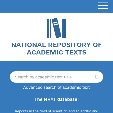
NATIONAL REPOSITORY OF
ACADEMIC TEXTS
Advanced search of academic text
The NRAT database:
Reports in the field of scientific and scientific and