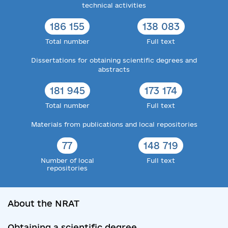
technical activities
186 155
138 083
Total number
Full text
Dissertations for obtaining scientific degrees and
abstracts
181 945
173 174
Total number
Full text
Materials from publications and local repositories
77
148 719
Number of local
Full text
repositories
About the NRAT
Obtaining a scientific degree