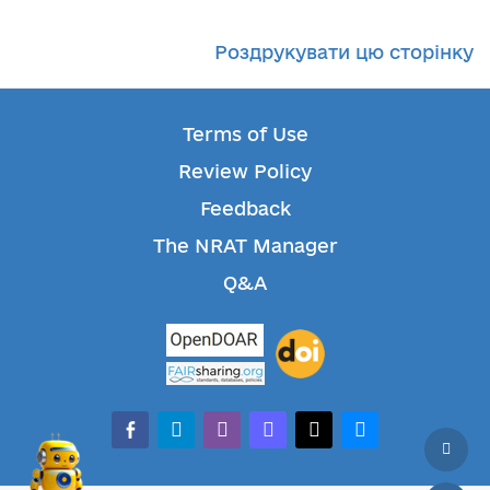
Роздрукувати цю сторінку
Terms of Use
Review Policy
Feedback
The NRAT Manager
Q&A
facebook-alt
telegram
whatsapp
mastodon
threads
bluesky