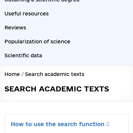
Useful resources
Reviews
Popularization of science
Scientific data
Home
/
Search academic texts
SEARCH ACADEMIC TEXTS
How to use the search function