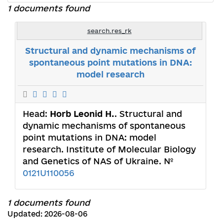
1 documents found
search.res_rk
Structural and dynamic mechanisms of
spontaneous point mutations in DNA:
model research
Head:
Horb Leonid Н.
. Structural and
dynamic mechanisms of spontaneous
point mutations in DNA: model
research. Institute of Molecular Biology
and Genetics of NAS of Ukraine. №
0121U110056
1 documents found
Updated: 2026-08-06