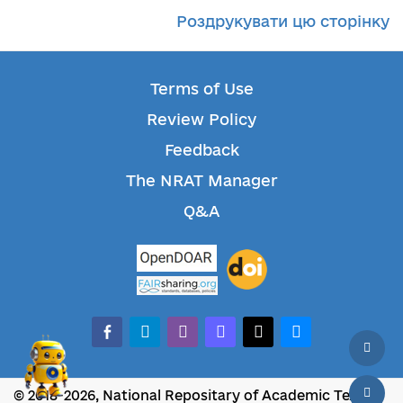
Роздрукувати цю сторінку
Terms of Use
Review Policy
Feedback
The NRAT Manager
Q&A
facebook-alt
telegram
whatsapp
mastodon
threads
bluesky
© 2018-2026, National Repositary of Academic Texts