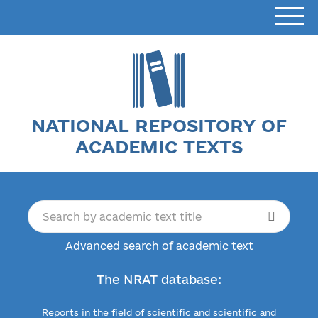
NATIONAL REPOSITORY OF
ACADEMIC TEXTS
Advanced search of academic text
The NRAT database:
Reports in the field of scientific and scientific and