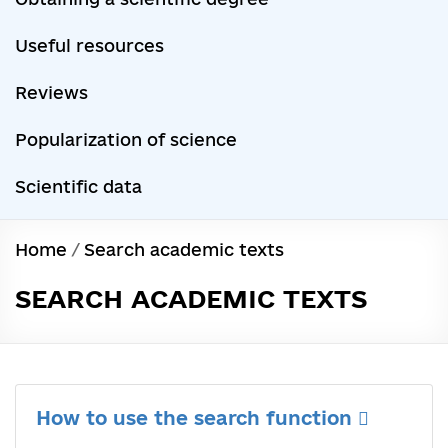
Useful resources
Reviews
Popularization of science
Scientific data
Home
/
Search academic texts
SEARCH ACADEMIC TEXTS
How to use the search function