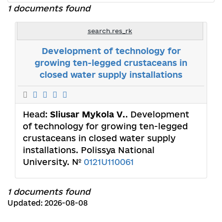
1 documents found
search.res_rk
Development of technology for
growing ten-legged crustaceans in
closed water supply installations
Head:
Sliusar Mykola V.
. Development
of technology for growing ten-legged
crustaceans in closed water supply
installations. Polissya National
University. №
0121U110061
1 documents found
Updated: 2026-08-08