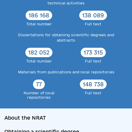
technical activities
186 168
138 089
Total number
Full text
Dissertations for obtaining scientific degrees and
abstracts
182 052
173 315
Total number
Full text
Materials from publications and local repositories
77
148 738
Number of local
Full text
repositories
About the NRAT
Obtaining a scientific degree