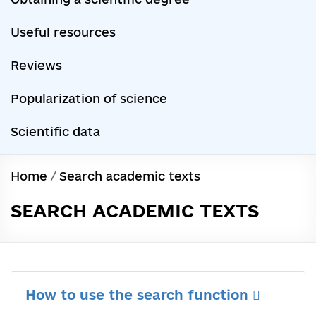
Useful resources
Reviews
Popularization of science
Scientific data
Home
/
Search academic texts
SEARCH ACADEMIC TEXTS
How to use the search function