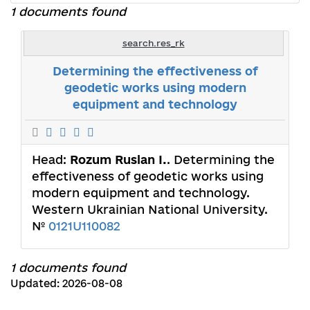
1 documents found
search.res_rk
Determining the effectiveness of
geodetic works using modern
equipment and technology
Head:
Rozum Ruslan I.
. Determining the
effectiveness of geodetic works using
modern equipment and technology.
Western Ukrainian National University.
№
0121U110082
1 documents found
Updated: 2026-08-08