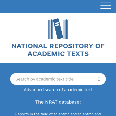
NATIONAL REPOSITORY OF
ACADEMIC TEXTS
Advanced search of academic text
The NRAT database:
Reports in the field of scientific and scientific and