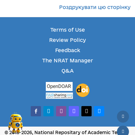
Роздрукувати цю сторінку
Terms of Use
Review Policy
Feedback
The NRAT Manager
Q&A
facebook-alt
telegram
whatsapp
mastodon
threads
bluesky
© 2018-2026, National Repositary of Academic Texts