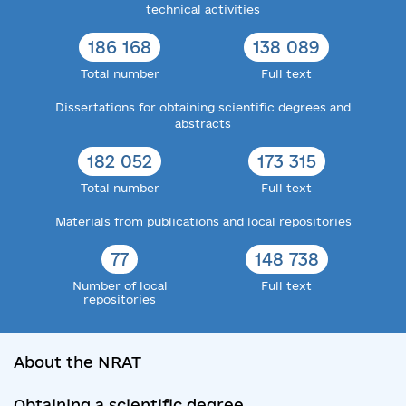
technical activities
186 168
138 089
Total number
Full text
Dissertations for obtaining scientific degrees and
abstracts
182 052
173 315
Total number
Full text
Materials from publications and local repositories
77
148 738
Number of local
Full text
repositories
About the NRAT
Obtaining a scientific degree