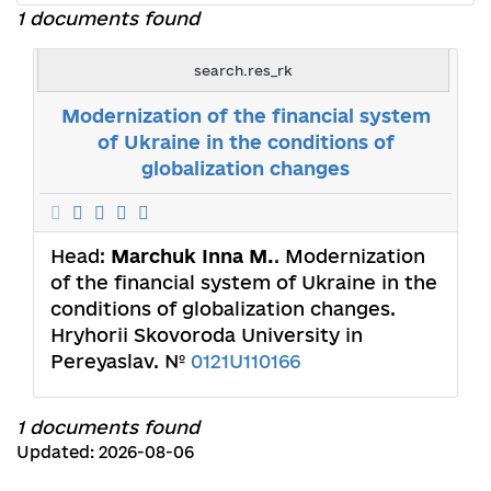
1 documents found
search.res_rk
Modernization of the financial system
of Ukraine in the conditions of
globalization changes
Head:
Marchuk Inna M.
. Modernization
of the financial system of Ukraine in the
conditions of globalization changes.
Hryhorii Skovoroda University in
Pereyaslav. №
0121U110166
1 documents found
Updated: 2026-08-06