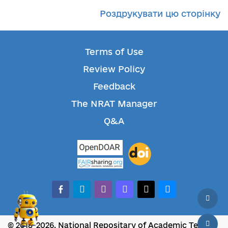
Роздрукувати цю сторінку
Terms of Use
Review Policy
Feedback
The NRAT Manager
Q&A
facebook-alt
telegram
whatsapp
mastodon
threads
bluesky
© 2018-2026, National Repositary of Academic Texts