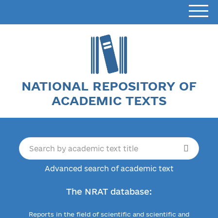
NATIONAL REPOSITORY OF
ACADEMIC TEXTS
Advanced search of academic text
The NRAT database:
Reports in the field of scientific and scientific and