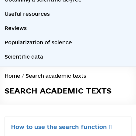
Useful resources
Reviews
Popularization of science
Scientific data
Home
/
Search academic texts
SEARCH ACADEMIC TEXTS
How to use the search function