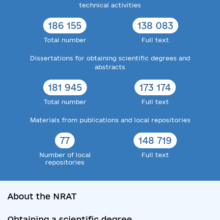
technical activities
186 155
138 083
Total number
Full text
Dissertations for obtaining scientific degrees and
abstracts
181 945
173 174
Total number
Full text
Materials from publications and local repositories
77
148 719
Number of local
Full text
repositories
About the NRAT
Obtaining a scientific degree