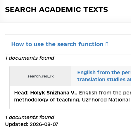
SEARCH ACADEMIC TEXTS
How to use the search function
1 documents found
English from the per
search.res_rk
translation studies 
Head:
Holyk Snizhana V.
. English from the pe
methodology of teaching. Uzhhorod National 
1 documents found
Updated: 2026-08-07