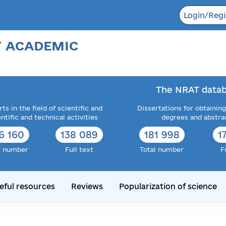
Login/Regi
F ACADEMIC
The NRAT datab
ts in the field of scientific and
Dissertations for obtaining
entific and technical activities
degrees and abstra
6 160
138 089
181 998
1
l number
Full text
Total number
F
eful resources
Reviews
Popularization of science