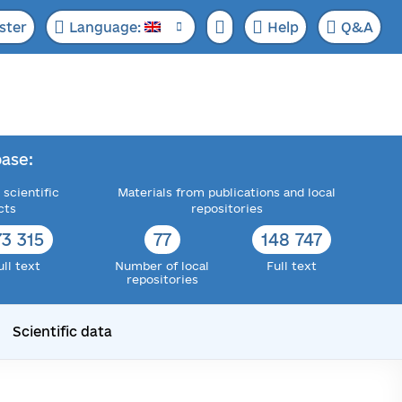
ster
Language:
Help
Q&A
ase:
 scientific
Materials from publications and local
cts
repositories
73 315
77
148 747
ull text
Number of local
Full text
repositories
Scientific data