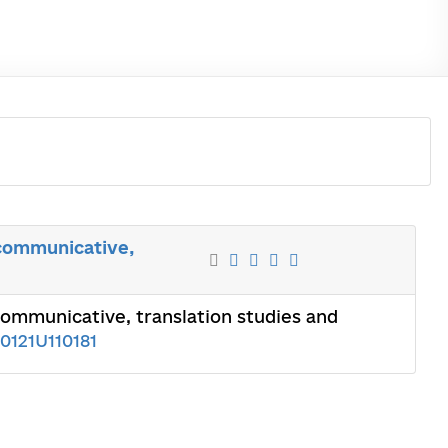
, communicative,
 communicative, translation studies and
0121U110181