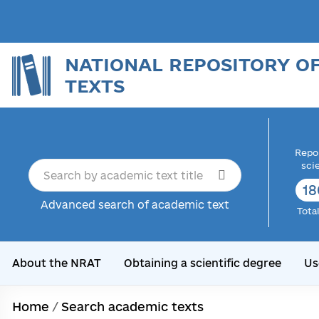
NATIONAL REPOSITORY O
TEXTS
Repor
sci
18
Advanced search of academic text
Tota
About the NRAT
Obtaining a scientific degree
Us
Home
/
Search academic texts