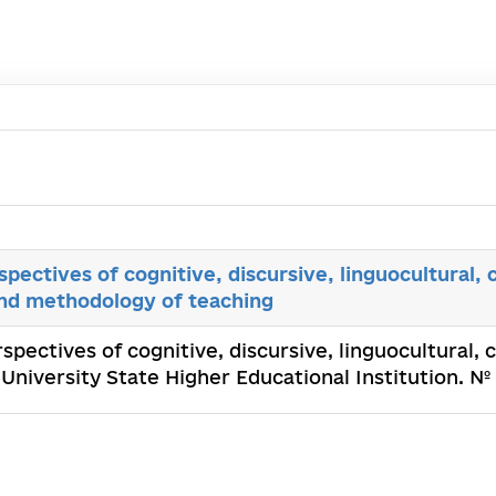
spectives of cognitive, discursive, linguocultural
and methodology of teaching
rspectives of cognitive, discursive, linguocultural,
University State Higher Educational Institution. №