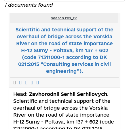
1 documents found
search.res_rk
Scientific and technical support of the
overhaul of bridge across the Vorskla
River on the road of state importance
H-12 Sumy - Poltava, km 137 + 602
(code 71311000-1 according to DK
021:2015 “Consulting services in civil
engineering”).
Head:
Zavhorodnii Serhii Serhiiovych
.
Scientific and technical support of the
overhaul of bridge across the Vorskla
River on the road of state importance
H-12 Sumy - Poltava, km 137 + 602 (code
71311000-1 according to DK 021:2015