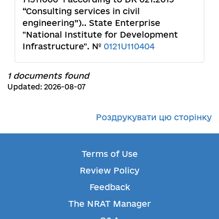
“Consulting services in civil
engineering”).. State Enterprise
"National Institute for Development
Infrastructure". №
0121U110404
1 documents found
Updated: 2026-08-07
Роздрукувати цю сторінку
Terms of Use
Review Policy
Feedback
The NRAT Manager