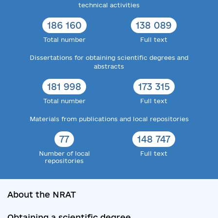
technical activities
186 160
138 089
Total number
Full text
Dissertations for obtaining scientific degrees and
abstracts
181 998
173 315
Total number
Full text
Materials from publications and local repositories
77
148 747
Number of local
Full text
repositories
About the NRAT
Obtaining a scientific degree