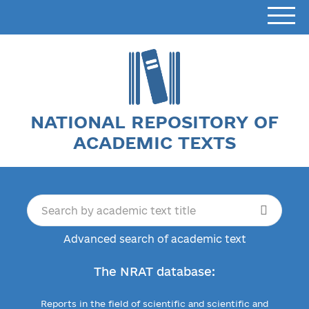
NATIONAL REPOSITORY OF
ACADEMIC TEXTS
Advanced search of academic text
The NRAT database:
Reports in the field of scientific and scientific and