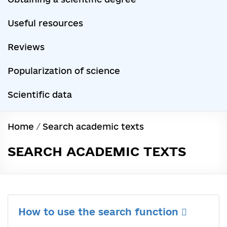
Useful resources
Reviews
Popularization of science
Scientific data
Home
/
Search academic texts
SEARCH ACADEMIC TEXTS
How to use the search function