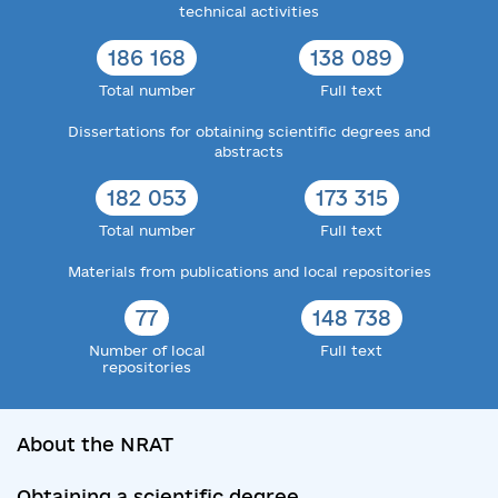
technical activities
186 168
138 089
Total number
Full text
Dissertations for obtaining scientific degrees and
abstracts
182 053
173 315
Total number
Full text
Materials from publications and local repositories
77
148 738
Number of local
Full text
repositories
About the NRAT
Obtaining a scientific degree