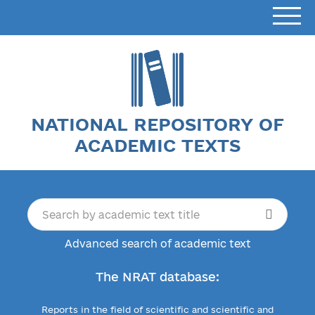
NATIONAL REPOSITORY OF
ACADEMIC TEXTS
Advanced search of academic text
The NRAT database:
Reports in the field of scientific and scientific and