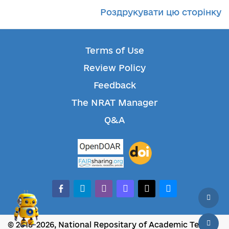
Роздрукувати цю сторінку
Terms of Use
Review Policy
Feedback
The NRAT Manager
Q&A
facebook-alt
telegram
whatsapp
mastodon
threads
bluesky
© 2018-2026, National Repositary of Academic Texts