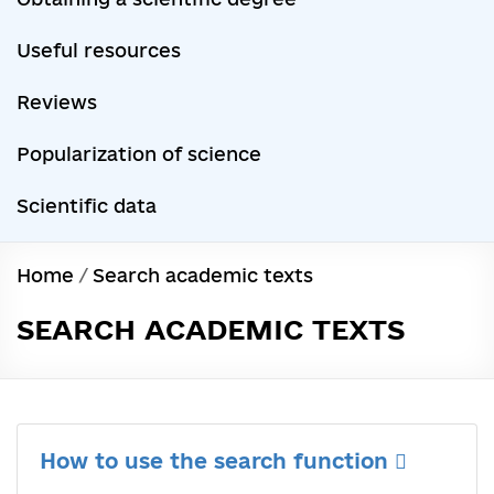
Useful resources
Reviews
Popularization of science
Scientific data
Home
/
Search academic texts
SEARCH ACADEMIC TEXTS
How to use the search function