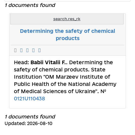
1 documents found
search.res_rk
Determining the safety of chemical
products
Head:
Babii Vitalii F.
. Determining the
safety of chemical products. State
Institution "OM Marzeev Institute of
Public Health of the National Academy
of Medical Sciences of Ukraine". №
0121U110438
1 documents found
Updated: 2026-08-10