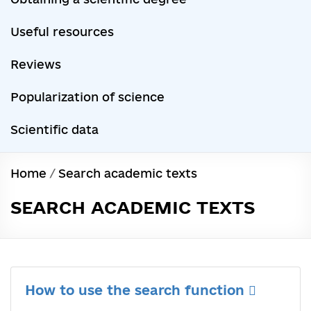
Useful resources
Reviews
Popularization of science
Scientific data
Home
/
Search academic texts
SEARCH ACADEMIC TEXTS
How to use the search function