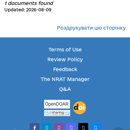
1 documents found
Updated: 2026-08-09
Роздрукувати цю сторінку
Terms of Use
Review Policy
Feedback
The NRAT Manager
Q&A
facebook-alt
telegram
whatsapp
mastodon
threads
bluesky