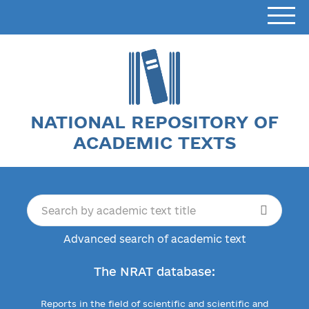
NATIONAL REPOSITORY OF
ACADEMIC TEXTS
Advanced search of academic text
The NRAT database:
Reports in the field of scientific and scientific and