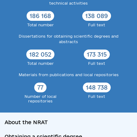
technical activities
186 168
138 089
Total number
Full text
Dissertations for obtaining scientific degrees and
abstracts
182 052
173 315
Total number
Full text
Materials from publications and local repositories
77
148 738
Number of local
Full text
repositories
About the NRAT
Obtaining a scientific degree