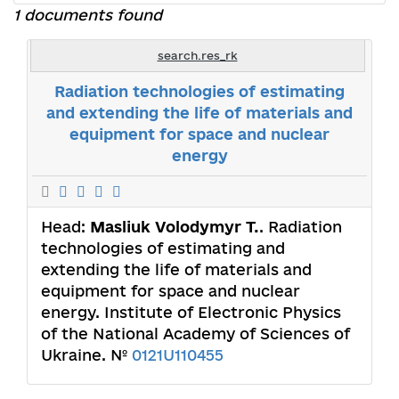
1 documents found
search.res_rk
Radiation technologies of estimating
and extending the life of materials and
equipment for space and nuclear
energy
Head:
Masliuk Volodymyr T.
. Radiation
technologies of estimating and
extending the life of materials and
equipment for space and nuclear
energy. Institute of Electronic Physics
of the National Academy of Sciences of
Ukraine. №
0121U110455