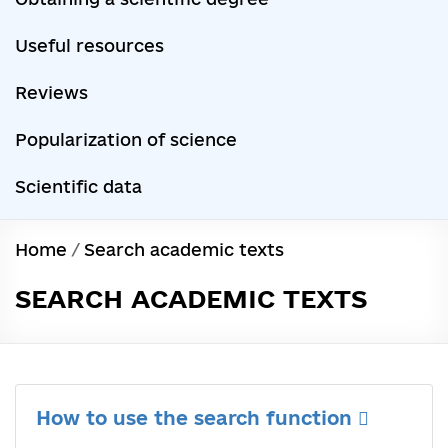
Useful resources
Reviews
Popularization of science
Scientific data
Home
/
Search academic texts
SEARCH ACADEMIC TEXTS
How to use the search function