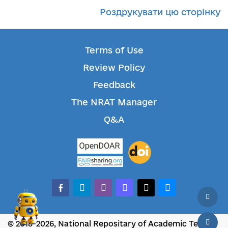
Роздрукувати цю сторінку
Terms of Use
Review Policy
Feedback
The NRAT Manager
Q&A
facebook-alt
telegram
whatsapp
mastodon
threads
bluesky
© 2018-2026, National Repositary of Academic Texts