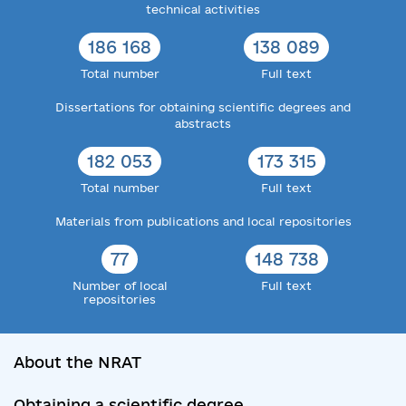
technical activities
186 168
138 089
Total number
Full text
Dissertations for obtaining scientific degrees and
abstracts
182 053
173 315
Total number
Full text
Materials from publications and local repositories
77
148 738
Number of local
Full text
repositories
About the NRAT
Obtaining a scientific degree