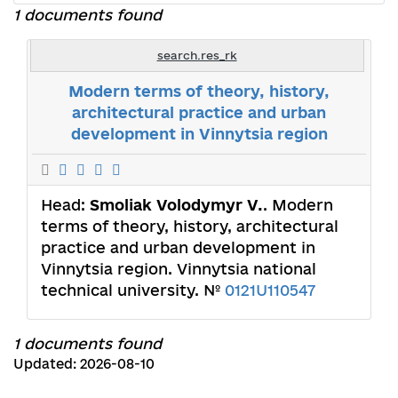
1 documents found
search.res_rk
Modern terms of theory, history,
architectural practice and urban
development in Vinnytsia region
Head:
Smoliak Volodymyr V.
. Modern
terms of theory, history, architectural
practice and urban development in
Vinnytsia region. Vinnytsia national
technical university. №
0121U110547
1 documents found
Updated: 2026-08-10