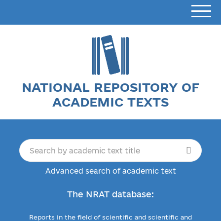
NATIONAL REPOSITORY OF
ACADEMIC TEXTS
Advanced search of academic text
The NRAT database:
Reports in the field of scientific and scientific and