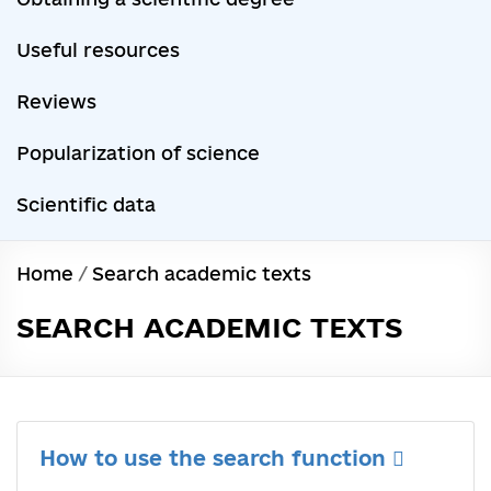
Useful resources
Reviews
Popularization of science
Scientific data
Home
/
Search academic texts
SEARCH ACADEMIC TEXTS
How to use the search function