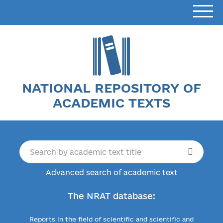
NATIONAL REPOSITORY OF
ACADEMIC TEXTS
Advanced search of academic text
The NRAT database:
Reports in the field of scientific and scientific and