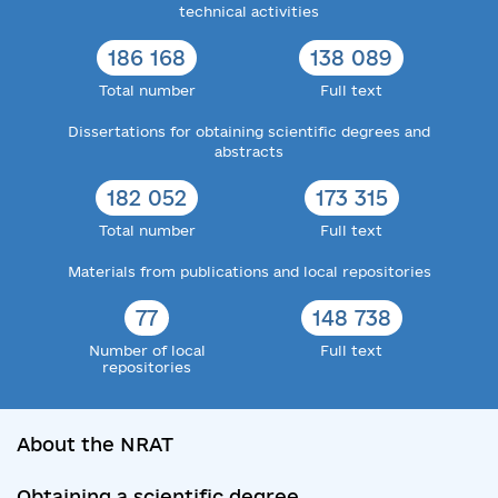
technical activities
186 168
138 089
Total number
Full text
Dissertations for obtaining scientific degrees and
abstracts
182 052
173 315
Total number
Full text
Materials from publications and local repositories
77
148 738
Number of local
Full text
repositories
About the NRAT
Obtaining a scientific degree