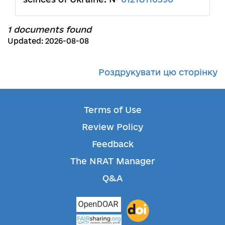
1 documents found
Updated: 2026-08-08
Роздрукувати цю сторінку
Terms of Use
Review Policy
Feedback
The NRAT Manager
Q&A