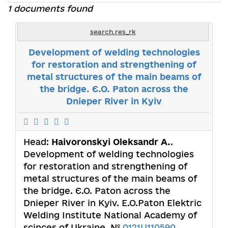
1 documents found
search.res_rk
Development of welding technologies
for restoration and strengthening of
metal structures of the main beams of
the bridge. Є.О. Paton across the
Dnieper River in Kyiv
Head:
Haivoronskyi Oleksandr А.
.
Development of welding technologies
for restoration and strengthening of
metal structures of the main beams of
the bridge. Є.О. Paton across the
Dnieper River in Kyiv. E.O.Paton Elektric
Welding Institute National Academy of
scinces of Ukraine. №
0121U110590