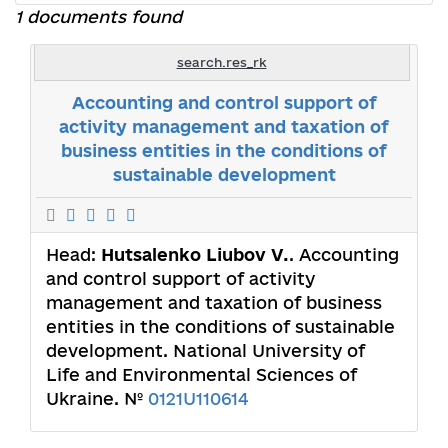
1 documents found
search.res_rk
Accounting and control support of
activity management and taxation of
business entities in the conditions of
sustainable development
Head:
Hutsalenko Liubov V.
. Accounting
and control support of activity
management and taxation of business
entities in the conditions of sustainable
development. National University of
Life and Environmental Sciences of
Ukraine. №
0121U110614