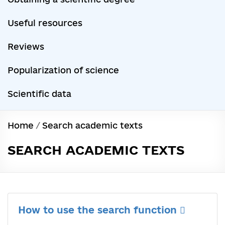
Useful resources
Reviews
Popularization of science
Scientific data
Home
/
Search academic texts
SEARCH ACADEMIC TEXTS
How to use the search function