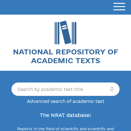
NATIONAL REPOSITORY OF
ACADEMIC TEXTS
Advanced search of academic text
The NRAT database:
Reports in the field of scientific and scientific and