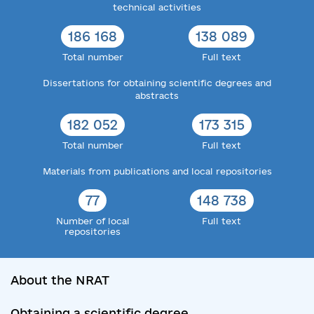
technical activities
186 168
138 089
Total number
Full text
Dissertations for obtaining scientific degrees and
abstracts
182 052
173 315
Total number
Full text
Materials from publications and local repositories
77
148 738
Number of local
Full text
repositories
About the NRAT
Obtaining a scientific degree