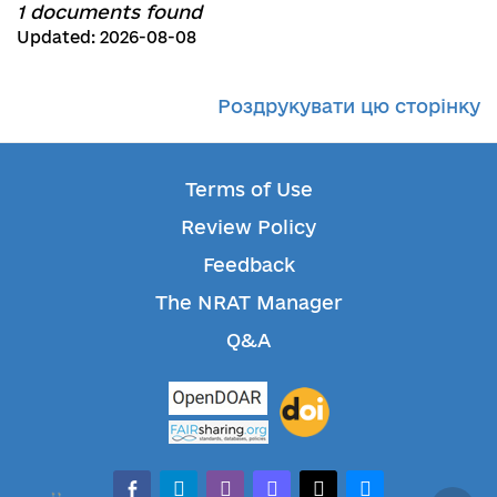
1 documents found
Updated: 2026-08-08
Роздрукувати цю сторінку
Terms of Use
Review Policy
Feedback
The NRAT Manager
Q&A
facebook-alt
telegram
whatsapp
mastodon
threads
bluesky