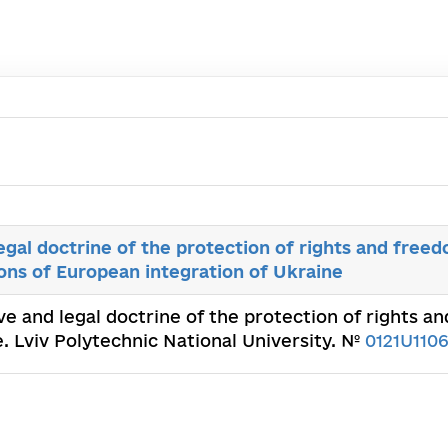
egal doctrine of the protection of rights and free
tions of European integration of Ukraine
ve and legal doctrine of the protection of rights a
e. Lviv Polytechnic National University. №
0121U110