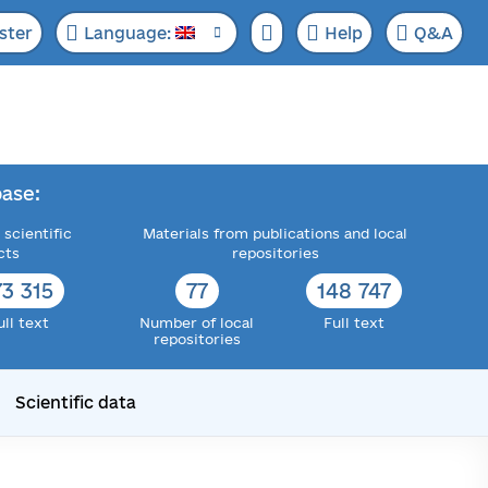
ster
Language:
Help
Q&A
ase:
 scientific
Materials from publications and local
cts
repositories
73 315
77
148 747
ull text
Number of local
Full text
repositories
Scientific data