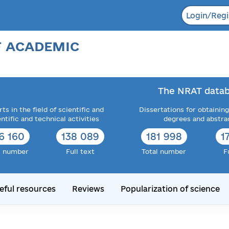
Login/Regi
F ACADEMIC
The NRAT datab
ts in the field of scientific and
Dissertations for obtaining
entific and technical activities
degrees and abstra
6 160
138 089
181 998
1
l number
Full text
Total number
F
eful resources
Reviews
Popularization of science