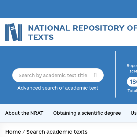
NATIONAL REPOSITORY O
TEXTS
Repor
sci
18
Advanced search of academic text
Tota
About the NRAT
Obtaining a scientific degree
Us
Home
/
Search academic texts