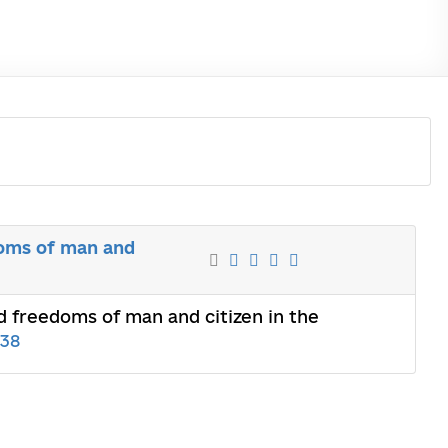
doms of man and
nd freedoms of man and citizen in the
638