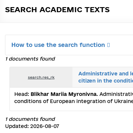
SEARCH ACADEMIC TEXTS
How to use the search function
1 documents found
Administrative and l
search.res_rk
citizen in the condi
Head:
Blikhar Mariia Myronivna
. Administrati
conditions of European integration of Ukrain
1 documents found
Updated: 2026-08-07