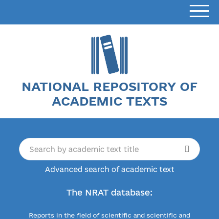
NATIONAL REPOSITORY OF
ACADEMIC TEXTS
Advanced search of academic text
The NRAT database:
Reports in the field of scientific and scientific and