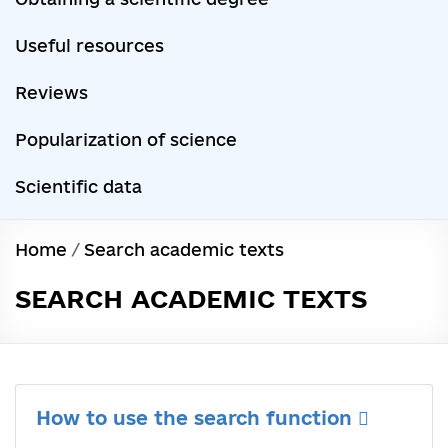
Useful resources
Reviews
Popularization of science
Scientific data
Home
/
Search academic texts
SEARCH ACADEMIC TEXTS
How to use the search function