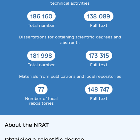
technical activities
186 160
138 089
Total number
Full text
Dissertations for obtaining scientific degrees and
abstracts
181 998
173 315
Total number
Full text
Materials from publications and local repositories
77
148 747
Number of local
Full text
repositories
About the NRAT
Obtaining a scientific degree