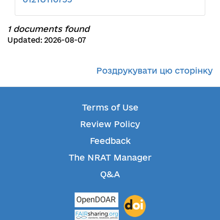
1 documents found
Updated: 2026-08-07
Роздрукувати цю сторінку
Terms of Use
Review Policy
Feedback
The NRAT Manager
Q&A