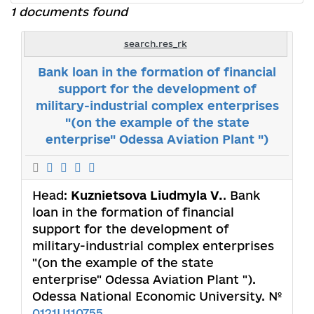
1 documents found
search.res_rk
Bank loan in the formation of financial
support for the development of
military-industrial complex enterprises
"(on the example of the state
enterprise" Odessa Aviation Plant ")
Head:
Kuznietsova Liudmyla V.
. Bank
loan in the formation of financial
support for the development of
military-industrial complex enterprises
"(on the example of the state
enterprise" Odessa Aviation Plant ").
Odessa National Economic University. №
0121U110755