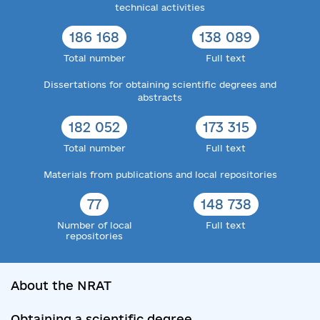
technical activities
186 168
138 089
Total number
Full text
Dissertations for obtaining scientific degrees and
abstracts
182 052
173 315
Total number
Full text
Materials from publications and local repositories
77
148 738
Number of local
Full text
repositories
About the NRAT
Obtaining a scientific degree