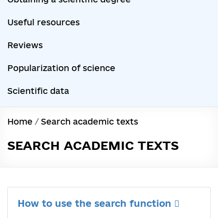
Useful resources
Reviews
Popularization of science
Scientific data
Home
/
Search academic texts
SEARCH ACADEMIC TEXTS
How to use the search function