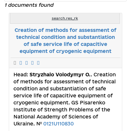
1 documents found
search.res_rk
Creation of methods for assessment of
technical condition and substantiation
of safe service life of capacitive
equipment of cryogenic equipment
Head:
Stryzhalo Volodymyr О.
. Creation
of methods for assessment of technical
condition and substantiation of safe
service life of capacitive equipment of
cryogenic equipment. GS Pisarenko
Institute of Strength Problems of the
National Academy of Sciences of
Ukraine. №
0121U110830