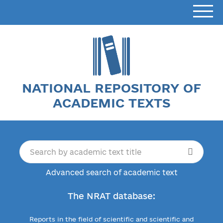
NATIONAL REPOSITORY OF
ACADEMIC TEXTS
Advanced search of academic text
The NRAT database:
Reports in the field of scientific and scientific and