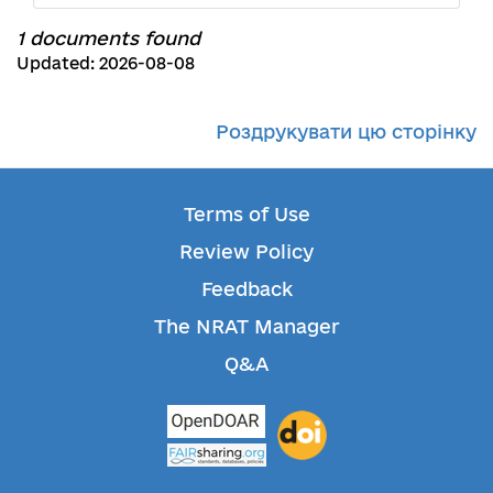
1 documents found
Updated: 2026-08-08
Роздрукувати цю сторінку
Terms of Use
Review Policy
Feedback
The NRAT Manager
Q&A