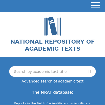
NATIONAL REPOSITORY OF
ACADEMIC TEXTS
Advanced search of academic text
The NRAT database:
Reports in the field of scientific and scientific and