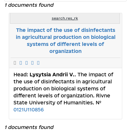
1 documents found
search.res_rk
The impact of the use of disinfectants
in agricultural production on biological
systems of different levels of
organization
Head:
Lysytsia Andrii V.
. The impact of
the use of disinfectants in agricultural
production on biological systems of
different levels of organization. Rivne
State University of Humanities. №
0121U110856
1 documents found