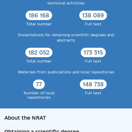
technical activities
186 168
138 089
Total number
Full text
Dissertations for obtaining scientific degrees and
abstracts
182 052
173 315
Total number
Full text
Materials from publications and local repositories
77
148 738
Number of local
Full text
repositories
About the NRAT
Obtaining a scientific degree