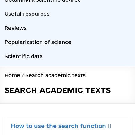
Useful resources
Reviews
Popularization of science
Scientific data
Home
/
Search academic texts
SEARCH ACADEMIC TEXTS
How to use the search function