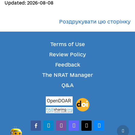
Updated: 2026-08-08
Роздрукувати цю сторінку
Terms of Use
Review Policy
Feedback
The NRAT Manager
Q&A
facebook-alt
telegram
whatsapp
mastodon
threads
bluesky