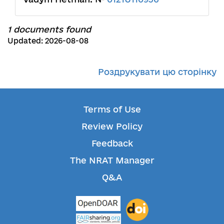
1 documents found
Updated: 2026-08-08
Роздрукувати цю сторінку
Terms of Use
Review Policy
Feedback
The NRAT Manager
Q&A