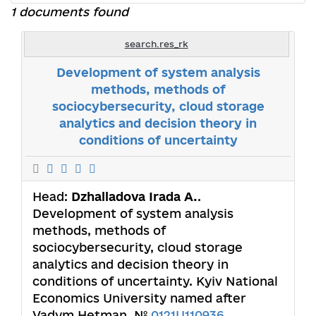
1 documents found
search.res_rk
Development of system analysis
methods, methods of
sociocybersecurity, cloud storage
analytics and decision theory in
conditions of uncertainty
Head:
Dzhalladova Irada А.
.
Development of system analysis
methods, methods of
sociocybersecurity, cloud storage
analytics and decision theory in
conditions of uncertainty. Kyiv National
Economics University named after
Vadym Hetman. №
0121U110936