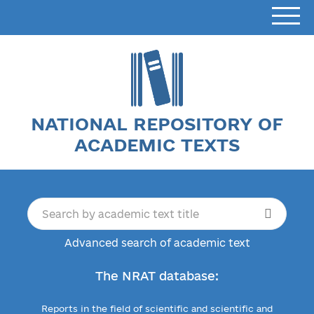
NATIONAL REPOSITORY OF
ACADEMIC TEXTS
Advanced search of academic text
The NRAT database:
Reports in the field of scientific and scientific and