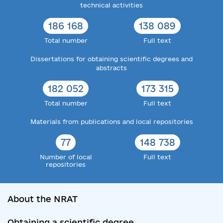
technical activities
186 168
138 089
Total number
Full text
Dissertations for obtaining scientific degrees and
abstracts
182 052
173 315
Total number
Full text
Materials from publications and local repositories
77
148 738
Number of local
Full text
repositories
About the NRAT
Obtaining a scientific degree