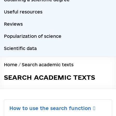
Useful resources
Reviews
Popularization of science
Scientific data
Home
/
Search academic texts
SEARCH ACADEMIC TEXTS
How to use the search function