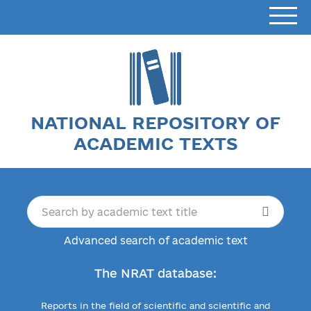
NATIONAL REPOSITORY OF
ACADEMIC TEXTS
Advanced search of academic text
The NRAT database:
Reports in the field of scientific and scientific and