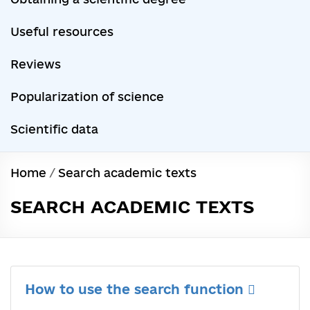
Useful resources
Reviews
Popularization of science
Scientific data
Home
/
Search academic texts
SEARCH ACADEMIC TEXTS
How to use the search function