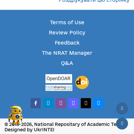
Terms of Use
Review Policy
Feedback
The NRAT Manager
Q&A
facebook-alt
telegram
whatsapp
mastodon
threads
bluesky
© 2018-2026, National Repositary of Academic Texts
Designed by UkrINTEI