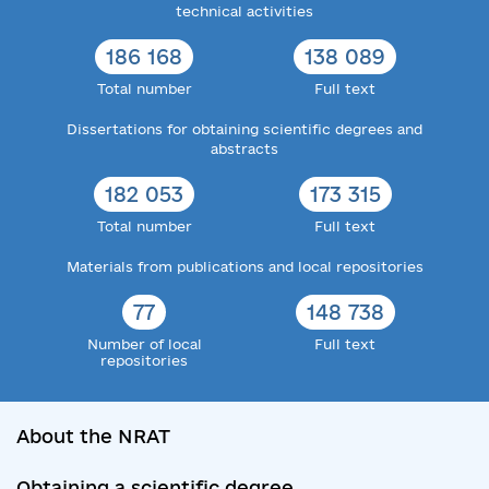
technical activities
186 168
138 089
Total number
Full text
Dissertations for obtaining scientific degrees and
abstracts
182 053
173 315
Total number
Full text
Materials from publications and local repositories
77
148 738
Number of local
Full text
repositories
About the NRAT
Obtaining a scientific degree