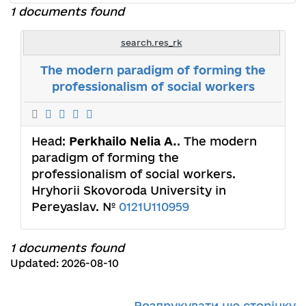
1 documents found
search.res_rk
The modern paradigm of forming the
professionalism of social workers
Head:
Perkhailo Nelia A.
. The modern
paradigm of forming the
professionalism of social workers.
Hryhorii Skovoroda University in
Pereyaslav. №
0121U110959
1 documents found
Updated: 2026-08-10
Роздрукувати цю сторінку