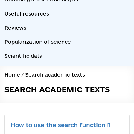
Useful resources
Reviews
Popularization of science
Scientific data
Home
/
Search academic texts
SEARCH ACADEMIC TEXTS
How to use the search function