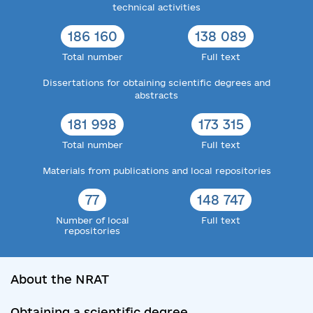
technical activities
186 160
138 089
Total number
Full text
Dissertations for obtaining scientific degrees and
abstracts
181 998
173 315
Total number
Full text
Materials from publications and local repositories
77
148 747
Number of local
Full text
repositories
About the NRAT
Obtaining a scientific degree