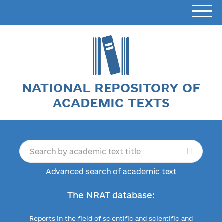
NATIONAL REPOSITORY OF
ACADEMIC TEXTS
Advanced search of academic text
The NRAT database:
Reports in the field of scientific and scientific and