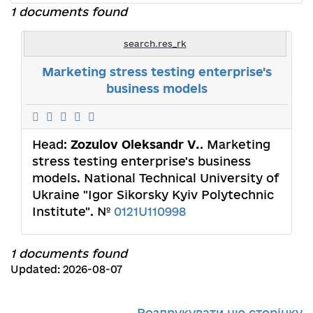
1 documents found
search.res_rk
Marketing stress testing enterprise's
business models
Head:
Zozulov Oleksandr V.
. Marketing
stress testing enterprise's business
models. National Technical University of
Ukraine "Igor Sikorsky Kyiv Polytechnic
Institute". №
0121U110998
1 documents found
Updated: 2026-08-07
Роздрукувати цю сторінку