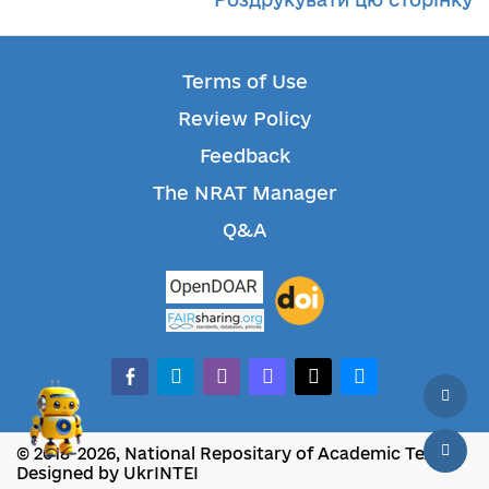
Terms of Use
Review Policy
Feedback
The NRAT Manager
Q&A
facebook-alt
telegram
whatsapp
mastodon
threads
bluesky
© 2018-2026, National Repositary of Academic Texts
Designed by UkrINTEI