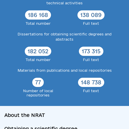
technical activities
186 168
138 089
Total number
Full text
Dissertations for obtaining scientific degrees and
abstracts
182 052
173 315
Total number
Full text
Materials from publications and local repositories
77
148 738
Number of local
Full text
repositories
About the NRAT
Obtaining a scientific degree