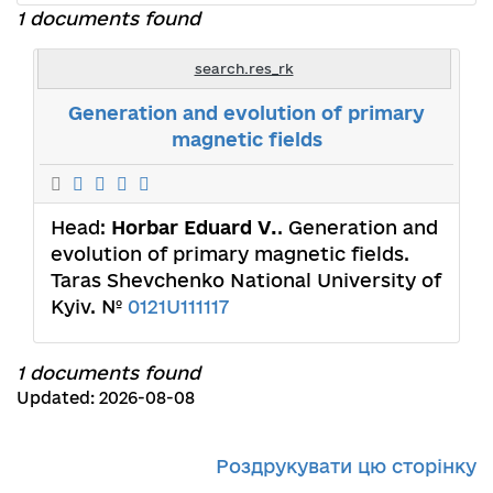
1 documents found
search.res_rk
Generation and evolution of primary
magnetic fields
Head:
Horbar Eduard V.
. Generation and
evolution of primary magnetic fields.
Taras Shevchenko National University of
Kyiv. №
0121U111117
1 documents found
Updated: 2026-08-08
Роздрукувати цю сторінку