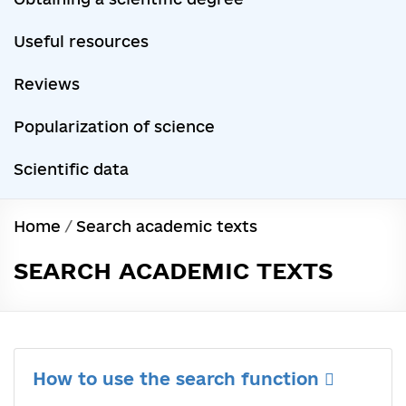
Useful resources
Reviews
Popularization of science
Scientific data
Home
/
Search academic texts
SEARCH ACADEMIC TEXTS
How to use the search function