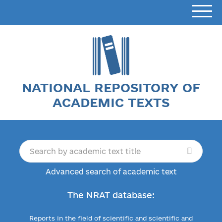
NATIONAL REPOSITORY OF
ACADEMIC TEXTS
Advanced search of academic text
The NRAT database:
Reports in the field of scientific and scientific and