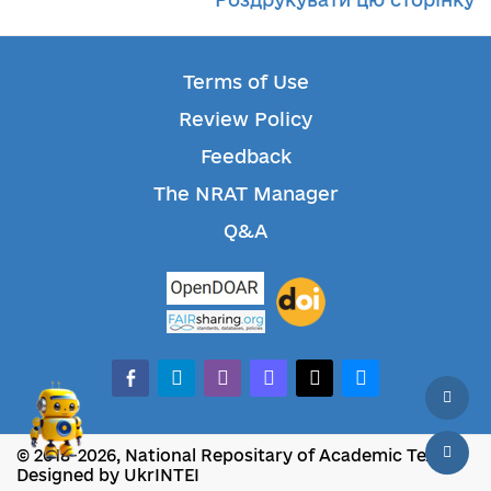
Terms of Use
Review Policy
Feedback
The NRAT Manager
Q&A
facebook-alt
telegram
whatsapp
mastodon
threads
bluesky
© 2018-2026, National Repositary of Academic Texts
Designed by UkrINTEI