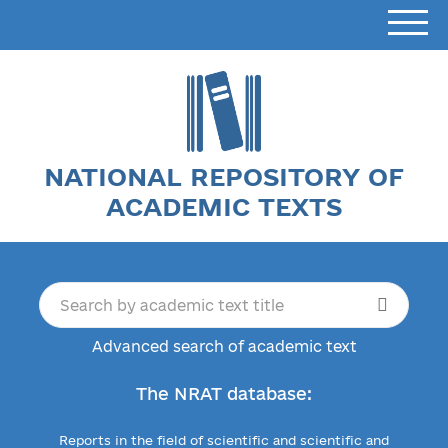
NATIONAL REPOSITORY OF
ACADEMIC TEXTS
Advanced search of academic text
The NRAT database:
Reports in the field of scientific and scientific and