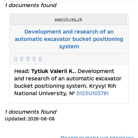
1 documents found
search.res_rk
Development and research of an
automatic excavator bucket positioning
system
Head:
Tytiuk Valerii K.
. Development
and research of an automatic excavator
bucket positioning system. Kryvyi Rih
National University. №
0123U103781
1 documents found
Updated: 2026-08-08
Роздрукувати цю сторінку