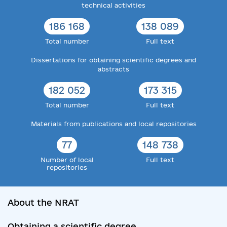
technical activities
186 168
138 089
Total number
Full text
Dissertations for obtaining scientific degrees and
abstracts
182 052
173 315
Total number
Full text
Materials from publications and local repositories
77
148 738
Number of local
Full text
repositories
About the NRAT
Obtaining a scientific degree