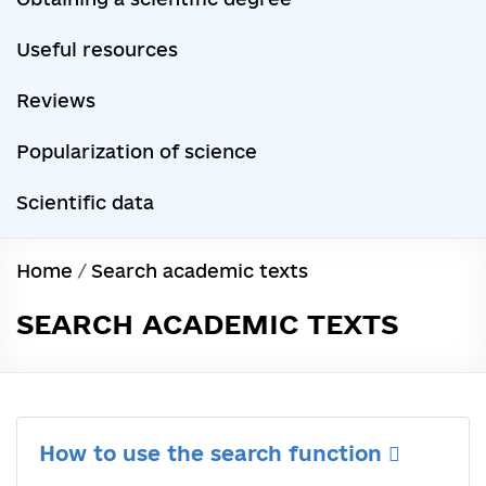
Useful resources
Reviews
Popularization of science
Scientific data
Home
/
Search academic texts
SEARCH ACADEMIC TEXTS
How to use the search function